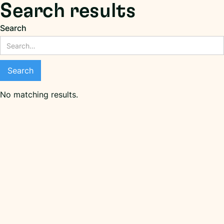
Search results
Search
No matching results.