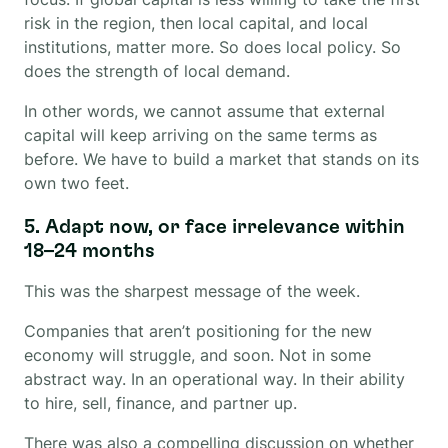
risk in the region, then local capital, and local
institutions, matter more. So does local policy. So
does the strength of local demand.
In other words, we cannot assume that external
capital will keep arriving on the same terms as
before. We have to build a market that stands on its
own two feet.
5. Adapt now, or face irrelevance within
18–24 months
This was the sharpest message of the week.
Companies that aren’t positioning for the new
economy will struggle, and soon. Not in some
abstract way. In an operational way. In their ability
to hire, sell, finance, and partner up.
There was also a compelling discussion on whether