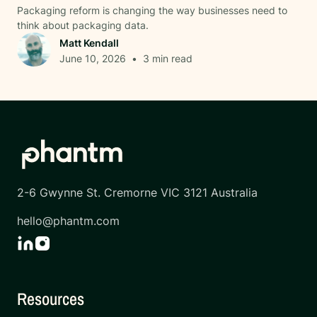
Packaging reform is changing the way businesses need to
think about packaging data.
Matt Kendall
June 10, 2026
•
3
min read
2-6 Gwynne St. Cremorne VIC 3121 Australia
hello@phantm.com
Resources