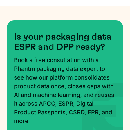
Is your packaging data
ESPR and DPP ready?
Book a free consultation with a
Phantm packaging data expert to
see how our platform consolidates
product data once, closes gaps with
AI and machine learning, and reuses
it across APCO, ESPR, Digital
Product Passports, CSRD, EPR, and
more