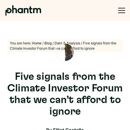
You are here:
Home
/
Blog
/
Data & Analysis
/
Five signals from the
Climate Investor Forum that we can’t afford to ignore
Five signals from the
Climate Investor Forum
that we can’t afford to
ignore