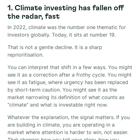
1. Climate investing has fallen off
the radar, fast
In 2022, climate was the number one thematic for
investors globally. Today, it sits at number 19.
That is not a gentle decline. It is a sharp
reprioritisation.
You can interpret that shift in a few ways. You might
see it as a correction after a frothy cycle. You might
see it as fatigue, where urgency has been replaced
by short-term caution. You might see it as the
market narrowing its definition of what counts as
“climate” and what is investable right now.
Whatever the explanation, the signal matters. If you
are building in climate, you are operating in a
market where attention is harder to win, not easier.
That changes how you tell your story, how you