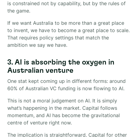
is constrained not by capability, but by the rules of
the game.
If we want Australia to be more than a great place
to invent, we have to become a great place to scale.
That requires policy settings that match the
ambition we say we have.
3. AI is absorbing the oxygen in
Australian venture
One stat kept coming up in different forms: around
60% of Australian VC funding is now flowing to AI.
This is not a moral judgement on AI. It is simply
what’s happening in the market. Capital follows
momentum, and AI has become the gravitational
centre of venture right now.
The implication is straightforward. Capital for other