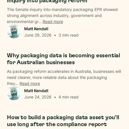
inquiry into packaging reform
The Senate inquiry into mandatory packaging EPR showed
strong alignment across industry, government and
environmental gr...
Read more
Matt Kendall
June 29, 2026
•
3
min read
Data & Analysis
Why packaging data is becoming essential
for Australian businesses
As packaging reform accelerates in Australia, businesses will
need clearer, more reliable data about the packaging
they...
Read more
Matt Kendall
June 24, 2026
•
4
min read
Data & Analysis
How to build a packaging data asset you'll
use long after the compliance report