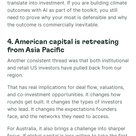
translate into investment. If you are building climate
outcomes with AI as part of the toolkit, you still
need to prove why your moat is defensible and why
the outcome is commercially inevitable.
4. American capital is retreating
from Asia Pacific
Another consistent thread was that both institutional
and retail US investors have pulled back from our
region.
That has real implications for deal flow, valuations,
and co-investment opportunities. It changes how
rounds get built. It changes the types of investors
who lead. It changes the expectations founders
face, and the networks they need to access.
For Australia, it also brings a challenge into sharper
focus. If global capital is less willing to take the first