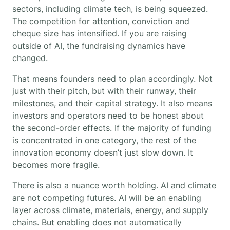
sectors, including climate tech, is being squeezed.
The competition for attention, conviction and
cheque size has intensified. If you are raising
outside of AI, the fundraising dynamics have
changed.
That means founders need to plan accordingly. Not
just with their pitch, but with their runway, their
milestones, and their capital strategy. It also means
investors and operators need to be honest about
the second-order effects. If the majority of funding
is concentrated in one category, the rest of the
innovation economy doesn’t just slow down. It
becomes more fragile.
There is also a nuance worth holding. AI and climate
are not competing futures. AI will be an enabling
layer across climate, materials, energy, and supply
chains. But enabling does not automatically