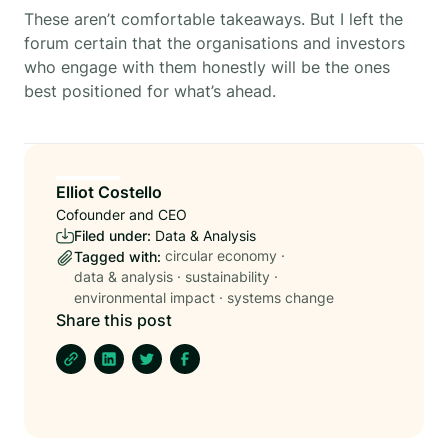
These aren’t comfortable takeaways. But I left the
forum certain that the organisations and investors
who engage with them honestly will be the ones
best positioned for what’s ahead.
Elliot Costello
Cofounder and CEO
Filed under:
Data & Analysis
circular economy
·
Tagged with:
data & analysis
·
sustainability
·
environmental impact
·
systems change
Share this post