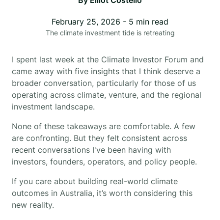
By
Elliot Costello
February 25, 2026
-
5
min read
The climate investment tide is retreating
I spent last week at the Climate Investor Forum and
came away with five insights that I think deserve a
broader conversation, particularly for those of us
operating across climate, venture, and the regional
investment landscape.
None of these takeaways are comfortable. A few
are confronting. But they felt consistent across
recent conversations I've been having with
investors, founders, operators, and policy people.
If you care about building real-world climate
outcomes in Australia, it’s worth considering this
new reality.