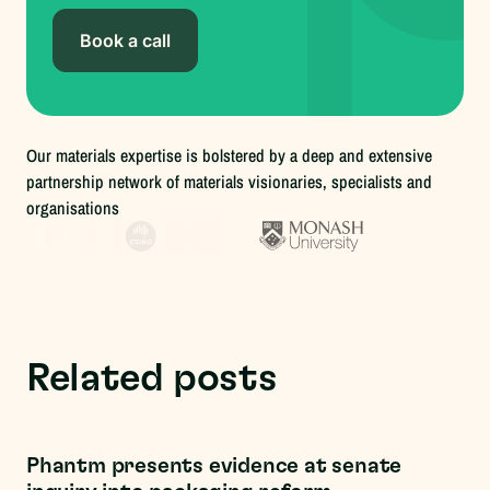
Book a call
Our materials expertise is bolstered by a deep and extensive
partnership network of materials visionaries, specialists and
organisations
Related posts
Regulations
Phantm presents evidence at senate