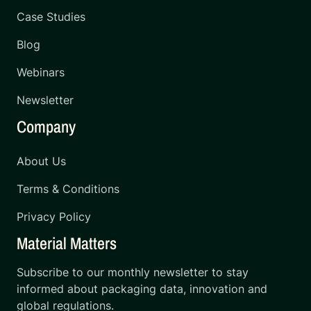
Case Studies
Blog
Webinars
Newsletter
Company
About Us
Terms & Conditions
Privacy Policy
Material Matters
Subscribe to our monthly newsletter to stay
informed about packaging data, innovation and
global regulations.