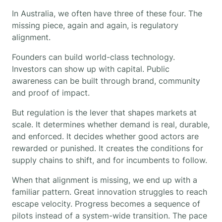
In Australia, we often have three of these four. The
missing piece, again and again, is regulatory
alignment.
Founders can build world-class technology.
Investors can show up with capital. Public
awareness can be built through brand, community
and proof of impact.
But regulation is the lever that shapes markets at
scale. It determines whether demand is real, durable,
and enforced. It decides whether good actors are
rewarded or punished. It creates the conditions for
supply chains to shift, and for incumbents to follow.
When that alignment is missing, we end up with a
familiar pattern. Great innovation struggles to reach
escape velocity. Progress becomes a sequence of
pilots instead of a system-wide transition. The pace