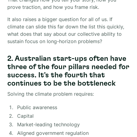
prove traction, and how you frame risk.
It also raises a bigger question for all of us. If
climate can slide this far down the list this quickly,
what does that say about our collective ability to
sustain focus on long-horizon problems?
2. Australian start-ups often have
three of the four pillars needed for
success. It's the fourth that
continues to be the bottleneck
Solving the climate problem requires:
Public awareness
Capital
Market-leading technology
Aligned government regulation