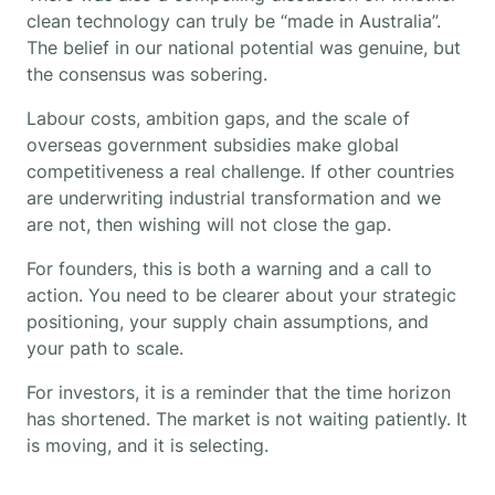
clean technology can truly be “made in Australia”.
The belief in our national potential was genuine, but
the consensus was sobering.
Labour costs, ambition gaps, and the scale of
overseas government subsidies make global
competitiveness a real challenge. If other countries
are underwriting industrial transformation and we
are not, then wishing will not close the gap.
For founders, this is both a warning and a call to
action. You need to be clearer about your strategic
positioning, your supply chain assumptions, and
your path to scale.
For investors, it is a reminder that the time horizon
has shortened. The market is not waiting patiently. It
is moving, and it is selecting.