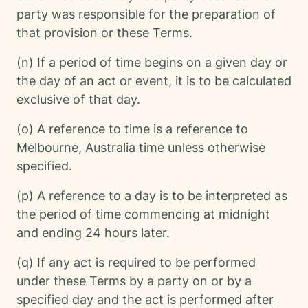
party was responsible for the preparation of
that provision or these Terms.
(n) If a period of time begins on a given day or
the day of an act or event, it is to be calculated
exclusive of that day.
(o) A reference to time is a reference to
Melbourne, Australia time unless otherwise
specified.
(p) A reference to a day is to be interpreted as
the period of time commencing at midnight
and ending 24 hours later.
(q) If any act is required to be performed
under these Terms by a party on or by a
specified day and the act is performed after