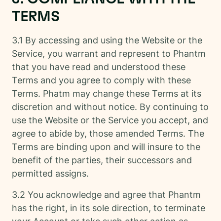
TERMS
3.1 By accessing and using the Website or the
Service, you warrant and represent to Phantm
that you have read and understood these
Terms and you agree to comply with these
Terms. Phatm may change these Terms at its
discretion and without notice. By continuing to
use the Website or the Service you accept, and
agree to abide by, those amended Terms. The
Terms are binding upon and will insure to the
benefit of the parties, their successors and
permitted assigns.
3.2 You acknowledge and agree that Phantm
has the right, in its sole direction, to terminate