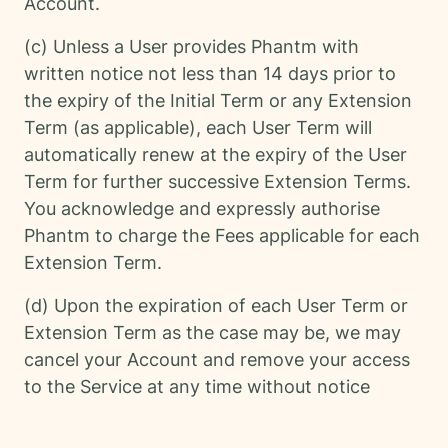
Account.
(c) Unless a User provides Phantm with
written notice not less than 14 days prior to
the expiry of the Initial Term or any Extension
Term (as applicable), each User Term will
automatically renew at the expiry of the User
Term for further successive Extension Terms.
You acknowledge and expressly authorise
Phantm to charge the Fees applicable for each
Extension Term.
(d) Upon the expiration of each User Term or
Extension Term as the case may be, we may
cancel your Account and remove your access
to the Service at any time without notice