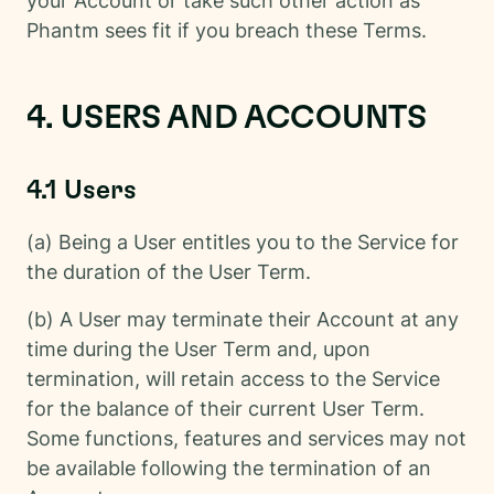
your Account or take such other action as
Phantm sees fit if you breach these Terms.
4. USERS AND ACCOUNTS
4.1 Users
(a) Being a User entitles you to the Service for
the duration of the User Term.
(b) A User may terminate their Account at any
time during the User Term and, upon
termination, will retain access to the Service
for the balance of their current User Term.
Some functions, features and services may not
be available following the termination of an