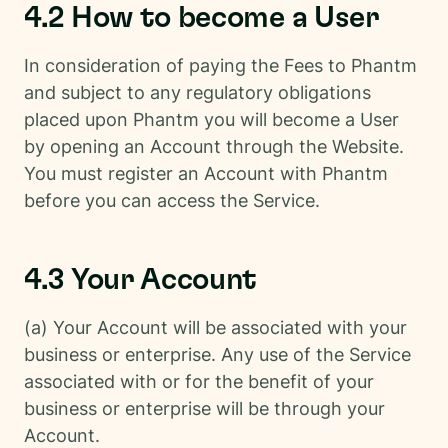
4.2 How to become a User
In consideration of paying the Fees to Phantm
and subject to any regulatory obligations
placed upon Phantm you will become a User
by opening an Account through the Website.
You must register an Account with Phantm
before you can access the Service.
4.3 Your Account
(a) Your Account will be associated with your
business or enterprise. Any use of the Service
associated with or for the benefit of your
business or enterprise will be through your
Account.