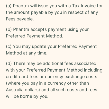
(a) Phantm will issue you with a Tax Invoice for
the amount payable by you in respect of any
Fees payable.
(b) Phantm accepts payment using your
Preferred Payment Method.
(c) You may update your Preferred Payment
Method at any time.
(d) There may be additional fees associated
with your Preferred Payment Method including
credit card fees or currency exchange costs
(where you pay in a currency other than
Australia dollars) and all such costs and fees
will be borne by you.