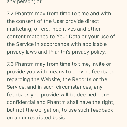
any person; or
7.2 Phantm may from time to time and with
the consent of the User provide direct
marketing, offers, incentives and other
content matched to Your Data or your use of
the Service in accordance with applicable
privacy laws and Phantm’s privacy policy.
7.3 Phantm may from time to time, invite or
provide you with means to provide feedback
regarding the Website, the Reports or the
Service, and in such circumstances, any
feedback you provide will be deemed non-
confidential and Phantm shall have the right,
but not the obligation, to use such feedback
on an unrestricted basis.