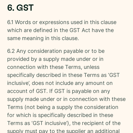
6. GST
6.1 Words or expressions used in this clause
which are defined in the GST Act have the
same meaning in this clause.
6.2 Any consideration payable or to be
provided by a supply made under or in
connection with these Terms, unless
specifically described in these Terms as ‘GST
inclusive’, does not include any amount on
account of GST. If GST is payable on any
supply made under or in connection with these
Terms (not being a supply the consideration
for which is specifically described in these
Terms as ‘GST inclusive’), the recipient of the
supply must pay to the supplier an additional