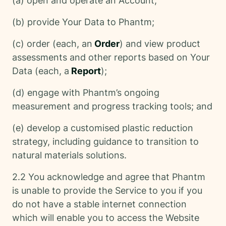
(a) open and operate an Account;
(b) provide Your Data to Phantm;
(c) order (each, an
Order
) and view product
assessments and other reports based on Your
Data (each, a
Report
);
(d) engage with Phantm’s ongoing
measurement and progress tracking tools; and
(e) develop a customised plastic reduction
strategy, including guidance to transition to
natural materials solutions.
2.2 You acknowledge and agree that Phantm
is unable to provide the Service to you if you
do not have a stable internet connection
which will enable you to access the Website