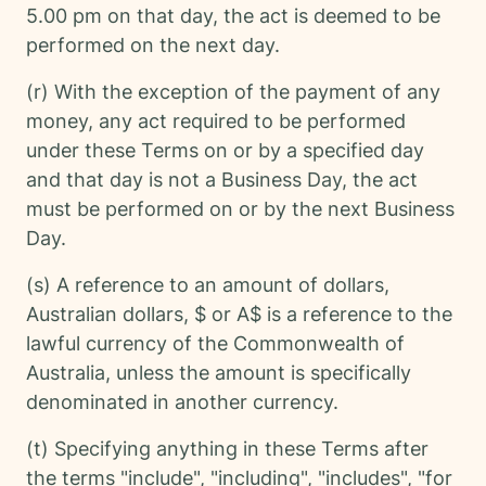
5.00 pm on that day, the act is deemed to be
performed on the next day.
(r) With the exception of the payment of any
money, any act required to be performed
under these Terms on or by a specified day
and that day is not a Business Day, the act
must be performed on or by the next Business
Day.
(s) A reference to an amount of dollars,
Australian dollars, $ or A$ is a reference to the
lawful currency of the Commonwealth of
Australia, unless the amount is specifically
denominated in another currency.
(t) Specifying anything in these Terms after
the terms "include", "including", "includes", "for