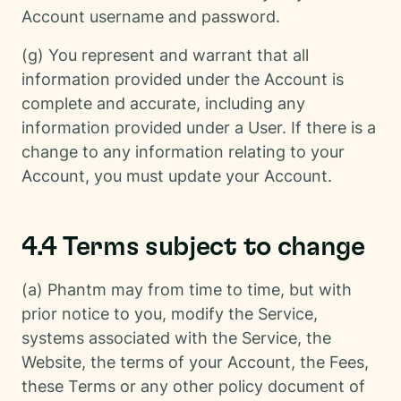
Account username and password.
(g) You represent and warrant that all
information provided under the Account is
complete and accurate, including any
information provided under a User. If there is a
change to any information relating to your
Account, you must update your Account.
4.4 Terms subject to change
(a) Phantm may from time to time, but with
prior notice to you, modify the Service,
systems associated with the Service, the
Website, the terms of your Account, the Fees,
these Terms or any other policy document of