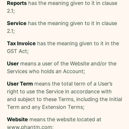
Reports
has the meaning given to it in clause
2.1;
Service
has the meaning given to it in clause
2.1;
Tax Invoice
has the meaning given to it in the
GST Act;
User
means a user of the Website and/or the
Services who holds an Account;
User Term
means the total term of a User’s
right to use the Service in accordance with
and subject to these Terms, including the Initial
Term and any Extension Terms;
Website
means the website located at
www.phantm.com;