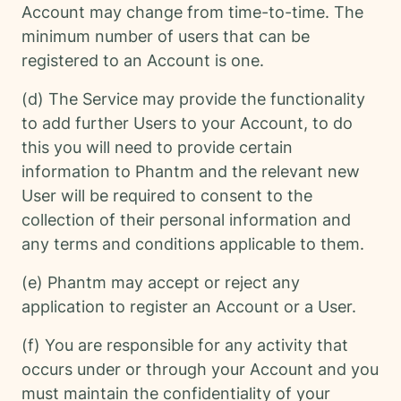
Account may change from time-to-time. The
minimum number of users that can be
registered to an Account is one.
(d) The Service may provide the functionality
to add further Users to your Account, to do
this you will need to provide certain
information to Phantm and the relevant new
User will be required to consent to the
collection of their personal information and
any terms and conditions applicable to them.
(e) Phantm may accept or reject any
application to register an Account or a User.
(f) You are responsible for any activity that
occurs under or through your Account and you
must maintain the confidentiality of your