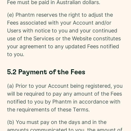
Fee must be paid in Australian dollars.
(e) Phantm reserves the right to adjust the
Fees associated with your Account and/or
Users with notice to you and your continued
use of the Services or the Website constitutes
your agreement to any updated Fees notified
to you.
5.2 Payment of the Fees
(a) Prior to your Account being registered, you
will be required to pay any amount of the Fees
notified to you by Phantm in accordance with
the requirements of these Terms.
(b) You must pay on the days and in the
amounts communicated to you, the amount of