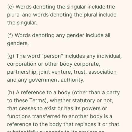
(e) Words denoting the singular include the
plural and words denoting the plural include
the singular.
(f) Words denoting any gender include all
genders.
(g) The word "person" includes any individual,
corporation or other body corporate,
partnership, joint venture, trust, association
and any government authority.
(h) A reference to a body (other than a party
to these Terms), whether statutory or not,
that ceases to exist or has its powers or
functions transferred to another body is a
reference to the body that replaces it or that