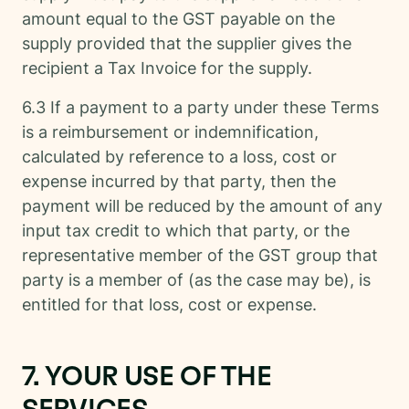
amount equal to the GST payable on the
supply provided that the supplier gives the
recipient a Tax Invoice for the supply.
6.3 If a payment to a party under these Terms
is a reimbursement or indemnification,
calculated by reference to a loss, cost or
expense incurred by that party, then the
payment will be reduced by the amount of any
input tax credit to which that party, or the
representative member of the GST group that
party is a member of (as the case may be), is
entitled for that loss, cost or expense.
7. YOUR USE OF THE