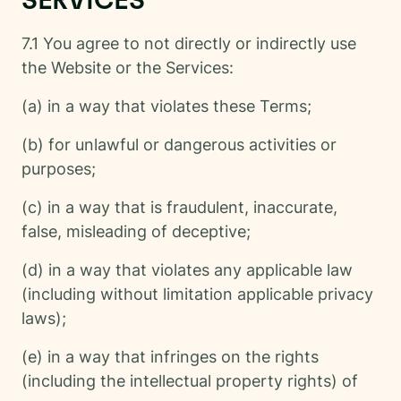
SERVICES
7.1 You agree to not directly or indirectly use
the Website or the Services:
(a) in a way that violates these Terms;
(b) for unlawful or dangerous activities or
purposes;
(c) in a way that is fraudulent, inaccurate,
false, misleading of deceptive;
(d) in a way that violates any applicable law
(including without limitation applicable privacy
laws);
(e) in a way that infringes on the rights
(including the intellectual property rights) of