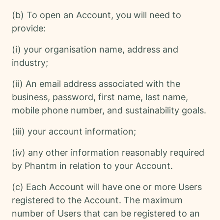
(b) To open an Account, you will need to
provide:
(i) your organisation name, address and
industry;
(ii) An email address associated with the
business, password, first name, last name,
mobile phone number, and sustainability goals.
(iii) your account information;
(iv) any other information reasonably required
by Phantm in relation to your Account.
(c) Each Account will have one or more Users
registered to the Account. The maximum
number of Users that can be registered to an