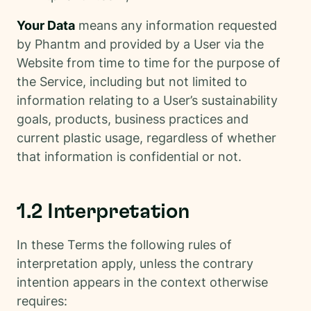
Your Data
means any information requested
by Phantm and provided by a User via the
Website from time to time for the purpose of
the Service, including but not limited to
information relating to a User’s sustainability
goals, products, business practices and
current plastic usage, regardless of whether
that information is confidential or not.
1.2 Interpretation
In these Terms the following rules of
interpretation apply, unless the contrary
intention appears in the context otherwise
requires: