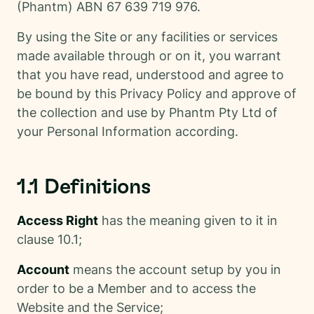
(Phantm) ABN 67 639 719 976.
By using the Site or any facilities or services
made available through or on it, you warrant
that you have read, understood and agree to
be bound by this Privacy Policy and approve of
the collection and use by Phantm Pty Ltd of
your Personal Information according.
1.1 Definitions
Access Right
has the meaning given to it in
clause 10.1;
Account
means the account setup by you in
order to be a Member and to access the
Website and the Service;