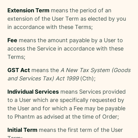
Extension Term
means the period of an
extension of the User Term as elected by you
in accordance with these Terms;
Fee
means the amount payable by a User to
access the Service in accordance with these
Terms;
GST Act
means the
A New Tax System (Goods
and Services Tax) Act 1999
(Cth);
Individual Services
means Services provided
to a User which are specifically requested by
the User and for which a Fee may be payable
to Phantm as advised at the time of Order;
Initial Term
means the first term of the User