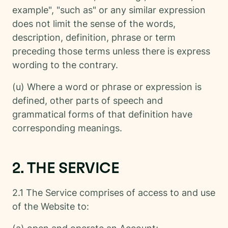
example", "such as" or any similar expression
does not limit the sense of the words,
description, definition, phrase or term
preceding those terms unless there is express
wording to the contrary.
(u) Where a word or phrase or expression is
defined, other parts of speech and
grammatical forms of that definition have
corresponding meanings.
2. THE SERVICE
2.1 The Service comprises of access to and use
of the Website to: