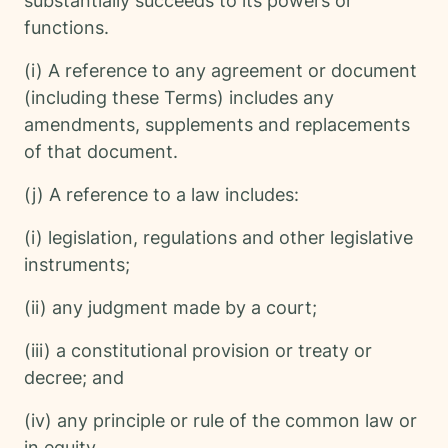
substantially succeeds to its powers or
functions.
(i) A reference to any agreement or document
(including these Terms) includes any
amendments, supplements and replacements
of that document.
(j) A reference to a law includes:
(i) legislation, regulations and other legislative
instruments;
(ii) any judgment made by a court;
(iii) a constitutional provision or treaty or
decree; and
(iv) any principle or rule of the common law or
in equity,