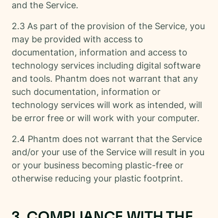
and the Service.
2.3 As part of the provision of the Service, you
may be provided with access to
documentation, information and access to
technology services including digital software
and tools. Phantm does not warrant that any
such documentation, information or
technology services will work as intended, will
be error free or will work with your computer.
2.4 Phantm does not warrant that the Service
and/or your use of the Service will result in you
or your business becoming plastic-free or
otherwise reducing your plastic footprint.
3. COMPLIANCE WITH THE