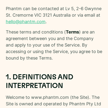
Phantm can be contacted at Lv 5, 2-6 Gwynne
St. Cremorne VIC 3121 Australia or via email at
hello@phantm.com
.
These terms and conditions (
Terms
) are an
agreement between you and the Company
and apply to your use of the Service. By
accessing or using the Service, you agree to be
bound by these Terms.
1. DEFINITIONS AND
INTERPRETATION
Welcome to www.phantm.com (the Site). The
Site is owned and operated by Phantm Pty Ltd