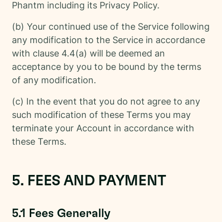
Phantm including its Privacy Policy.
(b) Your continued use of the Service following
any modification to the Service in accordance
with clause 4.4(a) will be deemed an
acceptance by you to be bound by the terms
of any modification.
(c) In the event that you do not agree to any
such modification of these Terms you may
terminate your Account in accordance with
these Terms.
5. FEES AND PAYMENT
5.1 Fees Generally