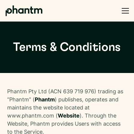
Terms & Conditions
Phantm Pty Ltd (ACN 639 719 976) trading as
“Phantm” (
Phantm
) publishes, operates and
maintains the website located at
www.phantm.com (
Website
). Through the
Website, Phantm provides Users with access
to the Service.