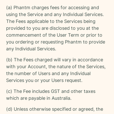
(a) Phantm charges fees for accessing and
using the Service and any Individual Services.
The Fees applicable to the Services being
provided to you are disclosed to you at the
commencement of the User Term or prior to
you ordering or requesting Phantm to provide
any Individual Services.
(b) The Fees charged will vary in accordance
with your Account, the nature of the Services,
the number of Users and any Individual
Services you or your Users request.
(c) The Fee includes GST and other taxes
which are payable in Australia.
(d) Unless otherwise specified or agreed, the