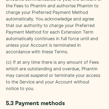
the Fees to Phantm and authorise Phantm to
charge your Preferred Payment Method
automatically. You acknowledge and agree
that our authority to charge your Preferred
Payment Method for each Extension Term
automatically continues in full force until and
unless your Account is terminated in
accordance with these Terms.
(c) If at any time there is any amount of Fees
which are outstanding and overdue, Phantm
may cancel suspend or terminate your access
to the Service and your Account without
notice to you.
5.3 Payment methods