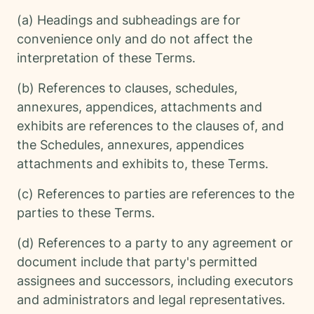
(a) Headings and subheadings are for
convenience only and do not affect the
interpretation of these Terms.
(b) References to clauses, schedules,
annexures, appendices, attachments and
exhibits are references to the clauses of, and
the Schedules, annexures, appendices
attachments and exhibits to, these Terms.
(c) References to parties are references to the
parties to these Terms.
(d) References to a party to any agreement or
document include that party's permitted
assignees and successors, including executors
and administrators and legal representatives.