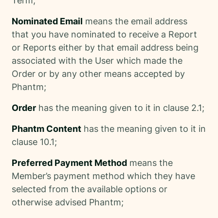
Term;
Nominated Email
means the email address
that you have nominated to receive a Report
or Reports either by that email address being
associated with the User which made the
Order or by any other means accepted by
Phantm;
Order
has the meaning given to it in clause 2.1;
Phantm Content
has the meaning given to it in
clause 10.1;
Preferred Payment Method
means the
Member’s payment method which they have
selected from the available options or
otherwise advised Phantm;