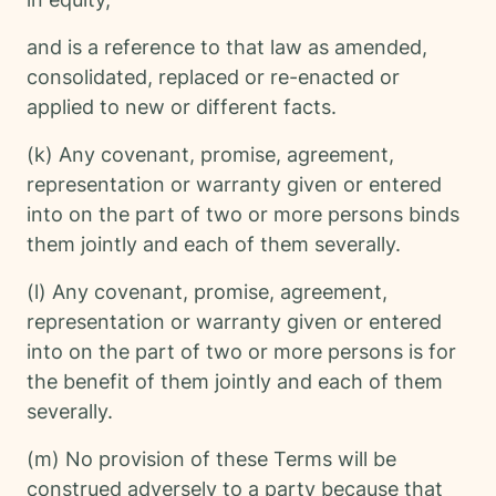
and is a reference to that law as amended,
consolidated, replaced or re-enacted or
applied to new or different facts.
(k) Any covenant, promise, agreement,
representation or warranty given or entered
into on the part of two or more persons binds
them jointly and each of them severally.
(l) Any covenant, promise, agreement,
representation or warranty given or entered
into on the part of two or more persons is for
the benefit of them jointly and each of them
severally.
(m) No provision of these Terms will be
construed adversely to a party because that