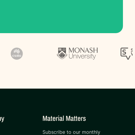
ny
Material Matters
Subscribe to our monthly
s