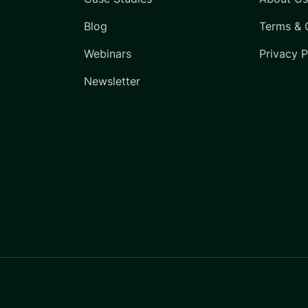
Blog
Terms & 
Webinars
Privacy P
Newsletter