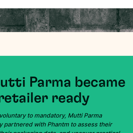
Mutti Parma became
retailer ready
 voluntary to mandatory, Mutti Parma
y partnered with Phantm to assess their