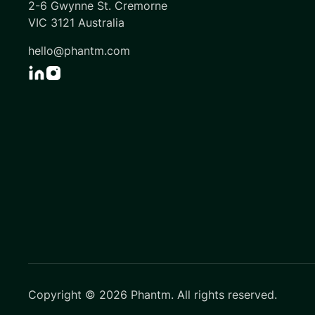
2-6 Gwynne St. Cremorne
VIC 3121 Australia
hello@phantm.com
Copyright ©
2026
Phantm. All rights reserved.