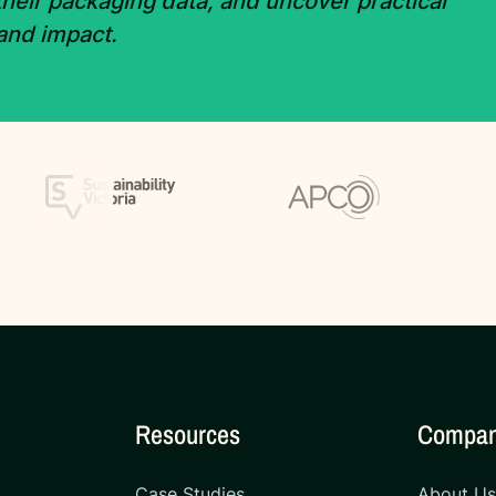
 their packaging data, and uncover practical
 and impact.
Resources
Compa
Case Studies
About U