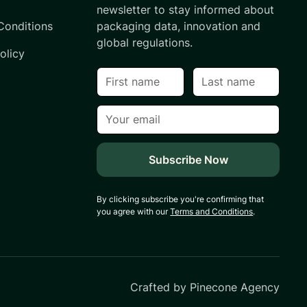
newsletter to stay informed about
Conditions
packaging data, innovation and
global regulations.
olicy
By clicking subscribe you're confirming that
you agree with our
Terms and Conditions
.
Crafted by
Pinecone Agency