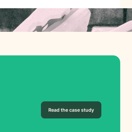
Read the case study