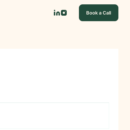
Book a Call