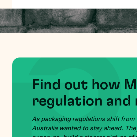
Find out how 
regulation and 
As packaging regulations shift from
Australia wanted to stay ahead. The