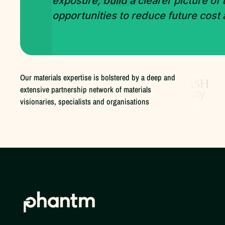
exposure, build a clearer picture of
opportunities to reduce future cost
Our materials expertise is bolstered by a deep and
extensive partnership network of materials
visionaries, specialists and organisations