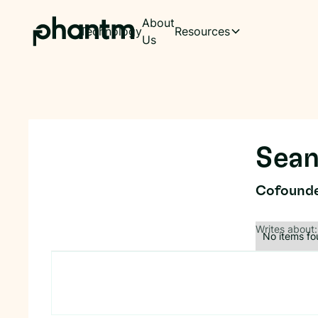
About
Technology
Resources
Us
Sean
Cofound
Writes about:
No items fo