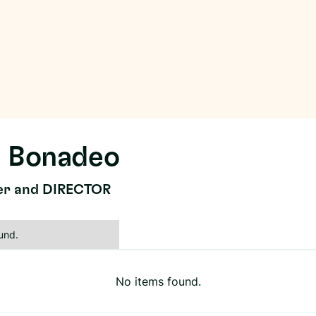
 Bonadeo
er and DIRECTOR
und.
No items found.