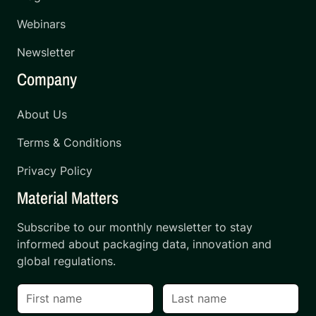
Webinars
Newsletter
Company
About Us
Terms & Conditions
Privacy Policy
Material Matters
Subscribe to our monthly newsletter to stay
informed about packaging data, innovation and
global regulations.