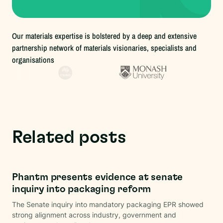
Our materials expertise is bolstered by a deep and extensive
partnership network of materials visionaries, specialists and
organisations
Related posts
Regulations
Phantm presents evidence at senate
inquiry into packaging reform
The Senate inquiry into mandatory packaging EPR showed
strong alignment across industry, government and