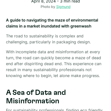
April 8, 2024
-
3
min read
Photo by
Sigmund
A guide to navigating the maze of environmental
claims in a market inundated with greenwash
The road to sustainability is complex and
challenging, particularly in packaging design.
With incomplete data and misinformation at every
turn, the road can quickly become a maze of dead
end after dispiriting dead end. This experience can
result in many sustainability professionals not
knowing where to begin, let alone make progress.
A Sea of Data and
Misinformation
For sustainability professionals, finding eco friendly