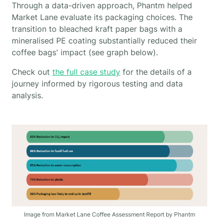
Through a data-driven approach, Phantm helped
Market Lane evaluate its packaging choices. The
transition to bleached kraft paper bags with a
mineralised PE coating substantially reduced their
coffee bags' impact (see graph below).
Check out
the full case study
for the details of a
journey informed by rigorous testing and data
analysis.
Image from Market Lane Coffee Assessment Report by Phantm