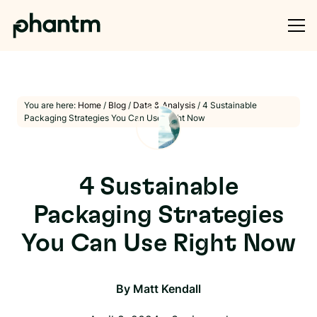
You are here:
Home
/
Blog
/
Data & Analysis
/
4 Sustainable
Packaging Strategies You Can Use Right Now
4 Sustainable
Packaging Strategies
You Can Use Right Now
By
Matt Kendall