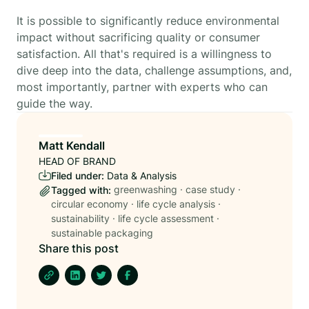
It is possible to significantly reduce environmental
impact without sacrificing quality or consumer
satisfaction. All that's required is a willingness to
dive deep into the data, challenge assumptions, and,
most importantly, partner with experts who can
guide the way.
Matt Kendall
HEAD OF BRAND
Filed under:
Data & Analysis
greenwashing
·
case study
·
Tagged with:
circular economy
·
life cycle analysis
·
sustainability
·
life cycle assessment
·
sustainable packaging
Share this post