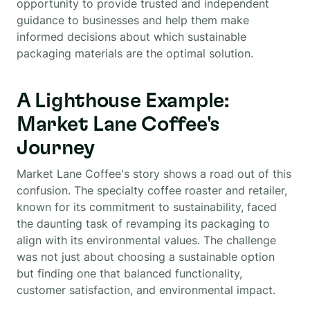
opportunity to provide trusted and independent
guidance to businesses and help them make
informed decisions about which sustainable
packaging materials are the optimal solution.
A Lighthouse Example:
Market Lane Coffee's
Journey
Market Lane Coffee's story shows a road out of this
confusion. The specialty coffee roaster and retailer,
known for its commitment to sustainability, faced
the daunting task of revamping its packaging to
align with its environmental values. The challenge
was not just about choosing a sustainable option
but finding one that balanced functionality,
customer satisfaction, and environmental impact.