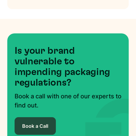
Is your brand
vulnerable to
impending packaging
regulations?
Book a call with one of our experts to
find out.
Book a Call