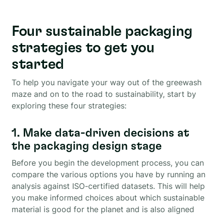
Four sustainable packaging
strategies to get you
started
To help you navigate your way out of the greewash
maze and on to the road to sustainability, start by
exploring these four strategies:
1. Make data-driven decisions at
the packaging design stage
Before you begin the development process, you can
compare the various options you have by running an
analysis against ISO-certified datasets. This will help
you make informed choices about which sustainable
material is good for the planet and is also aligned