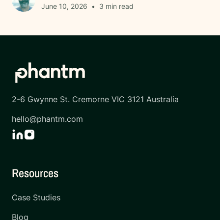
June 10, 2026
•
3
min read
2-6 Gwynne St. Cremorne VIC 3121 Australia
hello@phantm.com
Resources
Case Studies
Blog