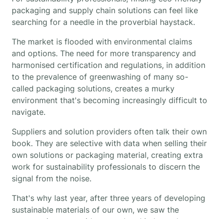
packaging and supply chain solutions can feel like
searching for a needle in the proverbial haystack.
The market is flooded with environmental claims
and options. The need for more transparency and
harmonised certification and regulations, in addition
to the prevalence of greenwashing of many so-
called packaging solutions, creates a murky
environment that's becoming increasingly difficult to
navigate.
Suppliers and solution providers often talk their own
book. They are selective with data when selling their
own solutions or packaging material, creating extra
work for sustainability professionals to discern the
signal from the noise.
That's why last year, after three years of developing
sustainable materials of our own, we saw the