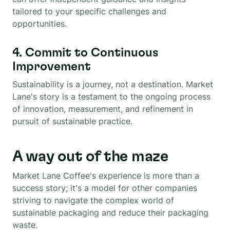
tailored to your specific challenges and
opportunities.
4. Commit to Continuous
Improvement
Sustainability is a journey, not a destination. Market
Lane's story is a testament to the ongoing process
of innovation, measurement, and refinement in
pursuit of sustainable practice.
A way out of the maze
Market Lane Coffee's experience is more than a
success story; it's a model for other companies
striving to navigate the complex world of
sustainable packaging and reduce their packaging
waste.