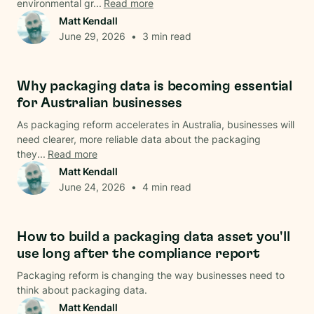
environmental gr...
Read more
Matt Kendall
June 29, 2026
•
3
min read
Data & Analysis
Why packaging data is becoming essential
for Australian businesses
As packaging reform accelerates in Australia, businesses will
need clearer, more reliable data about the packaging
they...
Read more
Matt Kendall
June 24, 2026
•
4
min read
Data & Analysis
How to build a packaging data asset you'll
use long after the compliance report
Packaging reform is changing the way businesses need to
think about packaging data.
Matt Kendall