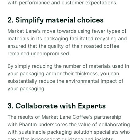
with performance and customer expectations.
2. Simplify material choices
Market Lane's move towards using fewer types of
materials in its packaging facilitated recycling and
ensured that the quality of their roasted coffee
remained uncompromised.
By simply reducing the number of materials used in
your packaging and/or their thickness, you can
substantially reduce the environmental impact of
your packaging
3. Collaborate with Experts
The results of Market Lane Coffee's partnership
with Phantm underscores the value of collaborating
with sustainable packaging solution specialists who
can offer independent guidance and insights