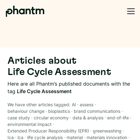
Articles about
Life Cycle Assessment
Here are all Phantm’s published documents with the
tag
Life Cycle Assessment
We have other articles tagged:
AI
·
assess
·
behaviour change
·
bioplastics
·
brand communications
·
case study
·
circular economy
·
data & analysis
·
end-of-life
·
environmental impact
·
Extended Producer Responsibility (EPR)
·
greenwashing
·
Ica
·
lca
·
life cycle analysis
·
material
·
materials innovation
·