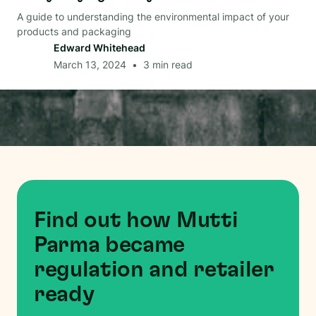
A guide to understanding the environmental impact of your
products and packaging
Edward Whitehead
March 13, 2024
•
3
min read
Find out how Mutti
Parma became
regulation and retailer
ready