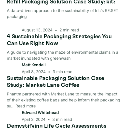
Refill Packaging Solution Case Study: kit:
Case Studies
A data-driven approach to the sustainability of kit:'s RE:SET
packaging
August 13, 2024
•
2
min read
4 Sustainable Packaging Strategies You
Data & Analysis
Can Use Right Now
A guide to navigating the maze of environmental claims in a
market inundated with greenwash
Matt Kendall
April 8, 2024
•
3
min read
Sustainable Packaging Solution Case
Case Studies
Study: Market Lane Coffee
Phantm partnered with Market Lane to measure the impact
of their existing coffee bags and help inform their packaging
su...
Read more
Edward Whitehead
April 2, 2024
•
3
min read
Demystifying Life Cycle Assessments
Data & Analysis