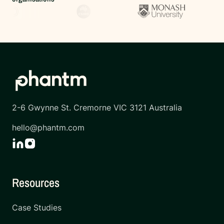
2-6 Gwynne St. Cremorne VIC 3121 Australia
hello@phantm.com
Resources
Case Studies