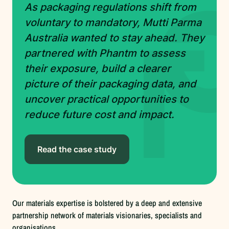
As packaging regulations shift from
voluntary to mandatory, Mutti Parma
Australia wanted to stay ahead. They
partnered with Phantm to assess
their exposure, build a clearer
picture of their packaging data, and
uncover practical opportunities to
reduce future cost and impact.
Read the case study
Our materials expertise is bolstered by a deep and extensive
partnership network of materials visionaries, specialists and
organisations