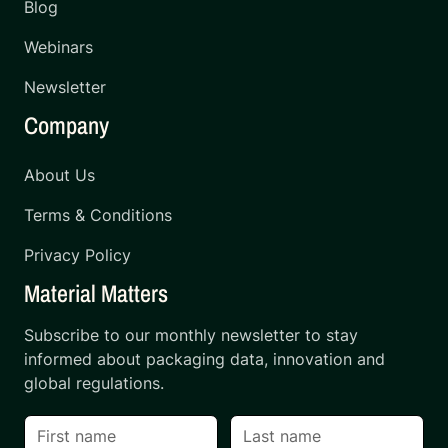
Blog
Webinars
Newsletter
Company
About Us
Terms & Conditions
Privacy Policy
Material Matters
Subscribe to our monthly newsletter to stay
informed about packaging data, innovation and
global regulations.