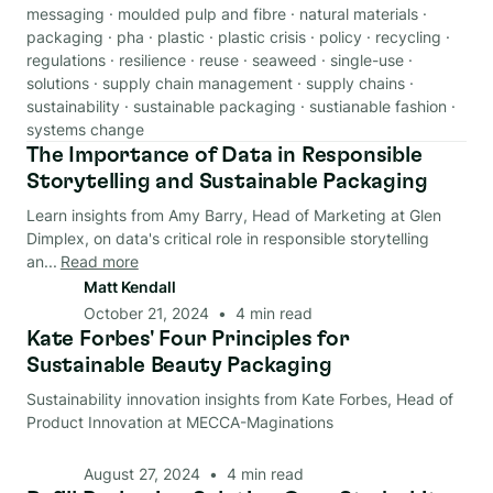
messaging
·
moulded pulp and fibre
·
natural materials
·
packaging
·
pha
·
plastic
·
plastic crisis
·
policy
·
recycling
·
regulations
·
resilience
·
reuse
·
seaweed
·
single-use
·
solutions
·
supply chain management
·
supply chains
·
sustainability
·
sustainable packaging
·
sustianable fashion
·
systems change
The Importance of Data in Responsible
Data & Analysis
Storytelling and Sustainable Packaging
Learn insights from Amy Barry, Head of Marketing at Glen
Dimplex, on data's critical role in responsible storytelling
an...
Read more
Matt Kendall
October 21, 2024
•
4
min read
Kate Forbes' Four Principles for
Data & Analysis
Sustainable Beauty Packaging
Sustainability innovation insights from Kate Forbes, Head of
Product Innovation at MECCA-Maginations
August 27, 2024
•
4
min read