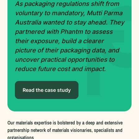
As packaging regulations shift from
voluntary to mandatory, Mutti Parma
Australia wanted to stay ahead. They
partnered with Phantm to assess
their exposure, build a clearer
picture of their packaging data, and
uncover practical opportunities to
reduce future cost and impact.
Read the case study
Our materials expertise is bolstered by a deep and extensive
partnership network of materials visionaries, specialists and
organisations