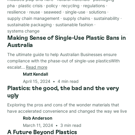
pha
·
plastic crisis
·
policy
·
recycling
·
regulations
·
resilience
·
reuse
·
seaweed
·
single-use
·
solutions
·
supply chain management
·
supply chains
·
sustainability
·
sustainable packaging
·
sustianable fashion
·
systems change
Making Sense of Single-Use Plastic Bans in
Regulations
Australia
The ultimate guide to help Australian Businesses ensure
compliance with the phase-out of single-use plasticsWith
escalat...
Read more
Matt Kendall
April 15, 2024
•
4
min read
Plastics: the good, the bad and the very
Material
ugly
Exploring the pros and cons of the wonder materials that
have accelerated convenience and changed the way we live
Rob Anderson
March 11, 2024
•
3
min read
A Future Beyond Plastics
End-Of-Life