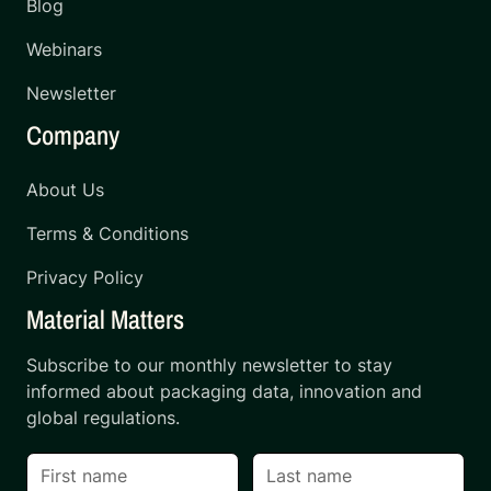
Blog
Webinars
Newsletter
Company
About Us
Terms & Conditions
Privacy Policy
Material Matters
Subscribe to our monthly newsletter to stay
informed about packaging data, innovation and
global regulations.