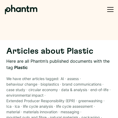
Articles about
Plastic
Here are all Phantm’s published documents with the
tag
Plastic
We have other articles tagged:
AI
·
assess
·
behaviour change
·
bioplastics
·
brand communications
·
case study
·
circular economy
·
data & analysis
·
end-of-life
·
environmental impact
·
Extended Producer Responsibility (EPR)
·
greenwashing
·
Ica
·
lca
·
life cycle analysis
·
life cycle assessment
·
material
·
materials innovation
·
messaging
·
moulded pulp and fibre
·
natural materials
·
packaging
·