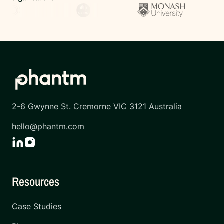
2-6 Gwynne St. Cremorne VIC 3121 Australia
hello@phantm.com
Resources
Case Studies