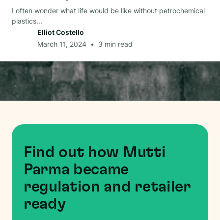
I often wonder what life would be like without petrochemical
plastics...
Elliot Costello
March 11, 2024
•
3
min read
Find out how Mutti
Parma became
regulation and retailer
ready