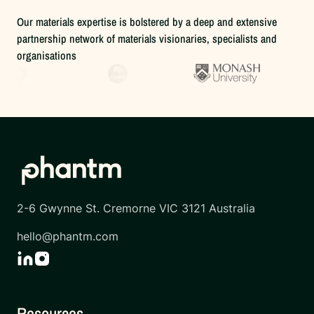
Our materials expertise is bolstered by a deep and extensive
partnership network of materials visionaries, specialists and
organisations
2-6 Gwynne St. Cremorne VIC 3121 Australia
hello@phantm.com
Resources