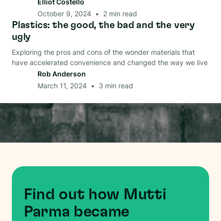
Elliot Costello
October 9, 2024
•
2
min read
Plastics: the good, the bad and the very
Material
ugly
Exploring the pros and cons of the wonder materials that
have accelerated convenience and changed the way we live
Rob Anderson
March 11, 2024
•
3
min read
Find out how Mutti
Parma became