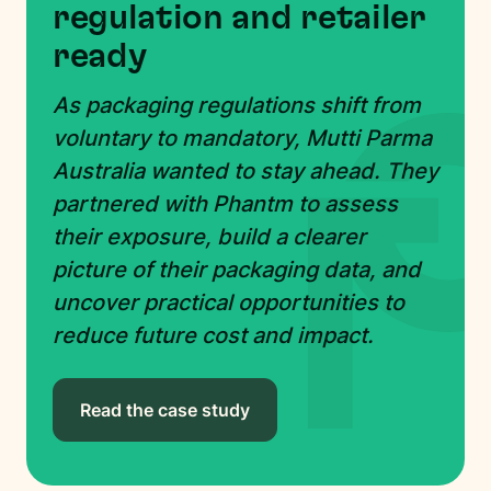
regulation and retailer
ready
As packaging regulations shift from
voluntary to mandatory, Mutti Parma
Australia wanted to stay ahead. They
partnered with Phantm to assess
their exposure, build a clearer
picture of their packaging data, and
uncover practical opportunities to
reduce future cost and impact.
Read the case study