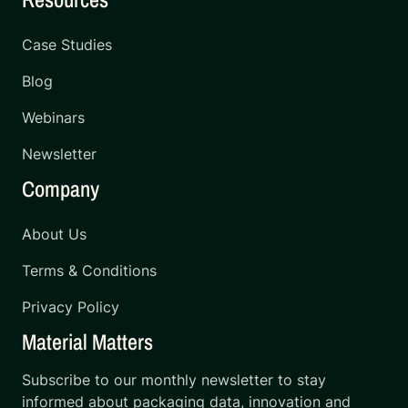
Case Studies
Blog
Webinars
Newsletter
Company
About Us
Terms & Conditions
Privacy Policy
Material Matters
Subscribe to our monthly newsletter to stay
informed about packaging data, innovation and