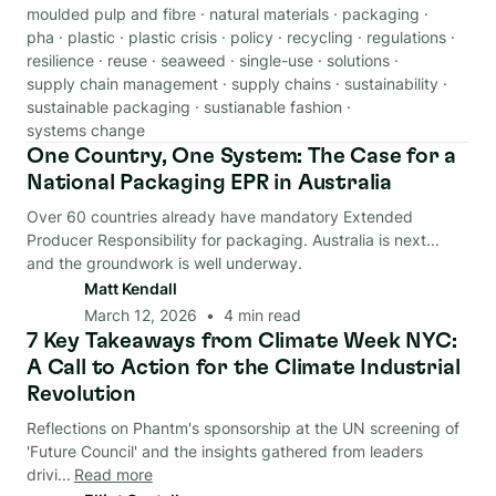
moulded pulp and fibre
·
natural materials
·
packaging
·
pha
·
plastic
·
plastic crisis
·
policy
·
recycling
·
regulations
·
resilience
·
reuse
·
seaweed
·
single-use
·
solutions
·
supply chain management
·
supply chains
·
sustainability
·
sustainable packaging
·
sustianable fashion
·
systems change
One Country, One System: The Case for a
Regulations
National Packaging EPR in Australia
Over 60 countries already have mandatory Extended
Producer Responsibility for packaging. Australia is next...
and the groundwork is well underway.
Matt Kendall
March 12, 2026
•
4
min read
7 Key Takeaways from Climate Week NYC:
Circular Economy
A Call to Action for the Climate Industrial
Revolution
Reflections on Phantm's sponsorship at the UN screening of
'Future Council' and the insights gathered from leaders
drivi...
Read more