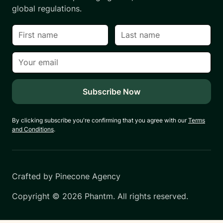
global regulations.
By clicking subscribe you're confirming that you agree with our
Terms
and Conditions
.
Crafted by
Pinecone Agency
Copyright ©
2026
Phantm. All rights reserved.