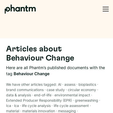
Articles about
Behaviour Change
Here are all Phantm’s published documents with the
tag
Behaviour Change
We have other articles tagged:
AI
·
assess
·
bioplastics
·
brand communications
·
case study
·
circular economy
·
data & analysis
·
end-of-life
·
environmental impact
·
Extended Producer Responsibility (EPR)
·
greenwashing
·
Ica
·
lca
·
life cycle analysis
·
life cycle assessment
·
material
·
materials innovation
·
messaging
·