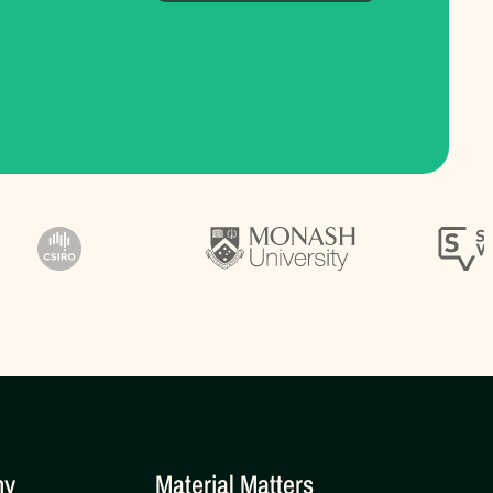
ny
Material Matters