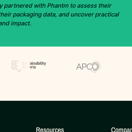
y partnered with Phantm to assess their
 their packaging data, and uncover practical
 and impact.
Resources
Compa