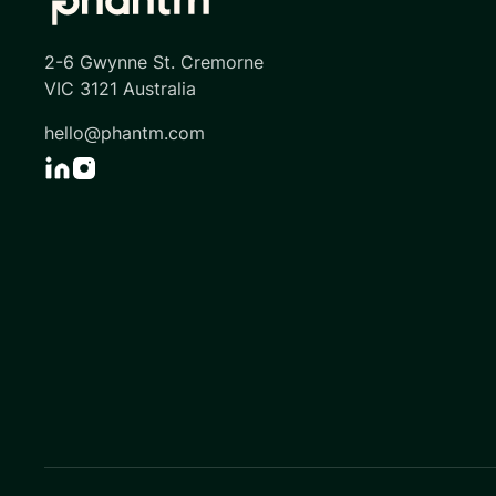
2-6 Gwynne St. Cremorne
VIC 3121 Australia
hello@phantm.com