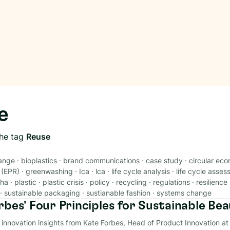
e
the tag
Reuse
ange
·
bioplastics
·
brand communications
·
case study
·
circular ec
 (EPR)
·
greenwashing
·
Ica
·
lca
·
life cycle analysis
·
life cycle asse
ha
·
plastic
·
plastic crisis
·
policy
·
recycling
·
regulations
·
resilience
·
sustainable packaging
·
sustianable fashion
·
systems change
rbes' Four Principles for Sustainable Be
y innovation insights from Kate Forbes, Head of Product Innovation