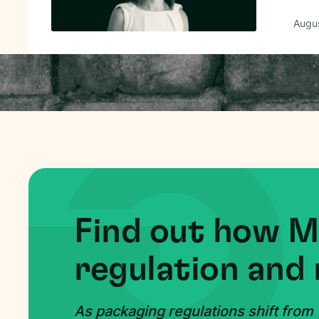
Augus
Find out how 
regulation and 
As packaging regulations shift from