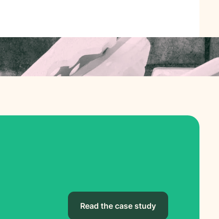
Read the case study