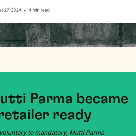
t 27, 2024
•
4
min read
Mutti Parma became
retailer ready
 voluntary to mandatory, Mutti Parma