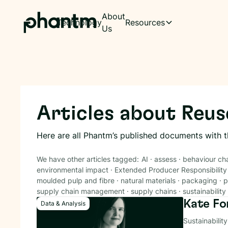
About
Technology
Resources
Us
Articles about
Reus
Here are all Phantm’s published documents with 
We have other articles tagged:
AI
·
assess
·
behaviour ch
environmental impact
·
Extended Producer Responsibility
moulded pulp and fibre
·
natural materials
·
packaging
·
p
supply chain management
·
supply chains
·
sustainability
Kate Fo
Data & Analysis
Sustainabilit