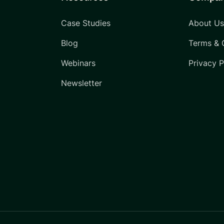
Case Studies
About U
Blog
Terms & 
Webinars
Privacy P
Newsletter