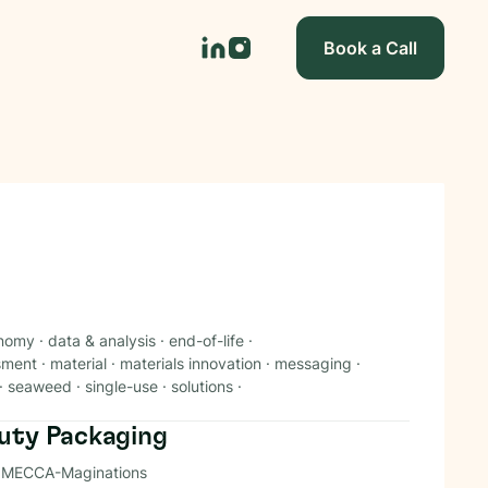
Book a Call
onomy
·
data & analysis
·
end-of-life
·
ssment
·
material
·
materials innovation
·
messaging
·
·
seaweed
·
single-use
·
solutions
·
auty Packaging
 at MECCA-Maginations