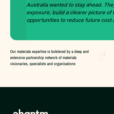
Australia wanted to stay ahead. The
exposure, build a clearer picture of
opportunities to reduce future cost
Our materials expertise is bolstered by a deep and
extensive partnership network of materials
visionaries, specialists and organisations