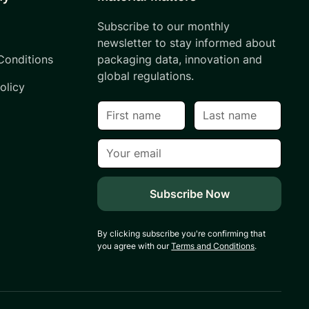
Subscribe to our monthly
s
newsletter to stay informed about
Conditions
packaging data, innovation and
global regulations.
olicy
By clicking subscribe you're confirming that
you agree with our
Terms and Conditions
.