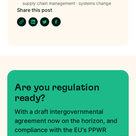
supply chain management
·
systems change
Share this post
Are you regulation
ready?
With a draft intergovernmental
agreement now on the horizon, and
compliance with the EU's PPWR