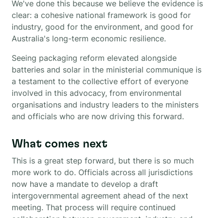
We've done this because we believe the evidence is
clear: a cohesive national framework is good for
industry, good for the environment, and good for
Australia's long-term economic resilience.
Seeing packaging reform elevated alongside
batteries and solar in the ministerial communique is
a testament to the collective effort of everyone
involved in this advocacy, from environmental
organisations and industry leaders to the ministers
and officials who are now driving this forward.
What comes next
This is a great step forward, but there is so much
more work to do. Officials across all jurisdictions
now have a mandate to develop a draft
intergovernmental agreement ahead of the next
meeting. That process will require continued