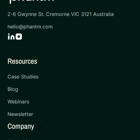
2-6 Gwynne St. Cremorne VIC 3121 Australia
hello@phantm.com
Resources
Case Studies
Blog
Webinars
Newsletter
Company