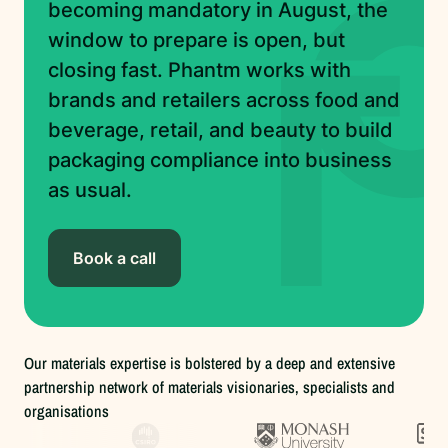
becoming mandatory in August, the
window to prepare is open, but
closing fast. Phantm works with
brands and retailers across food and
beverage, retail, and beauty to build
packaging compliance into business
as usual.
Book a call
Our materials expertise is bolstered by a deep and extensive
partnership network of materials visionaries, specialists and
organisations