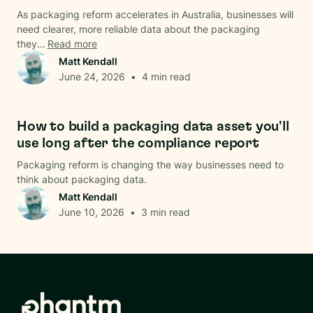
As packaging reform accelerates in Australia, businesses will
need clearer, more reliable data about the packaging
they...
Read more
Matt Kendall
June 24, 2026
•
4
min read
Data & Analysis
How to build a packaging data asset you'll
use long after the compliance report
Packaging reform is changing the way businesses need to
think about packaging data.
Matt Kendall
June 10, 2026
•
3
min read