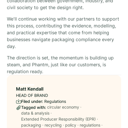
collaboration between government, industry, and
civil society to get the design right.
We'll continue working with our partners to support
this process, contributing the evidence, modelling,
and practical expertise that come from helping
businesses navigate packaging compliance every
day.
The direction is set, the momentum is building up
steam, and Phantm, just like our customers, is
regulation ready.
Matt Kendall
HEAD OF BRAND
Filed under:
Regulations
circular economy
·
Tagged with:
data & analysis
·
Extended Producer Responsibility (EPR)
·
packaging
·
recycling
·
policy
·
regulations
·