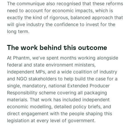
The communique also recognised that these reforms
need to account for economic impacts, which is
exactly the kind of rigorous, balanced approach that
will give industry the confidence to invest for the
long term.
The work behind this outcome
At Phantm, we've spent months working alongside
federal and state environment ministers,
independent MPs, and a wide coalition of industry
and NGO stakeholders to help build the case for a
single, mandatory, national Extended Producer
Responsibility scheme covering all packaging
materials. That work has included independent
economic modelling, detailed policy briefs, and
direct engagement with the people shaping this
legislation at every level of government.