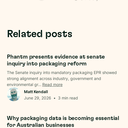
Related posts
Regulations
Phantm presents evidence at senate
inquiry into packaging reform
The Senate inquiry into mandatory packaging EPR showed
strong alignment across industry, government and
environmental gr...
Read more
Matt Kendall
June 29, 2026
•
3
min read
Data & Analysis
Why packaging data is becoming essential
for Australian businesses