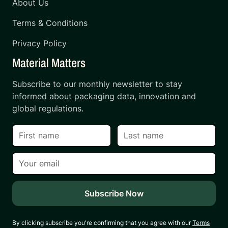
About Us
Terms & Conditions
Privacy Policy
Material Matters
Subscribe to our monthly newsletter to stay
informed about packaging data, innovation and
global regulations.
By clicking subscribe you're confirming that you agree with our
Terms