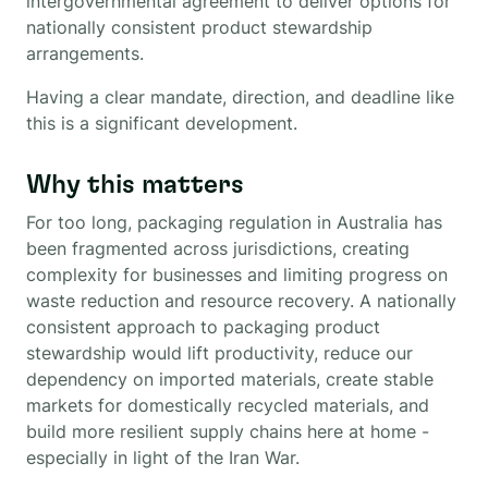
intergovernmental agreement to deliver options for
nationally consistent product stewardship
arrangements.
Having a clear mandate, direction, and deadline like
this is a significant development.
Why this matters
For too long, packaging regulation in Australia has
been fragmented across jurisdictions, creating
complexity for businesses and limiting progress on
waste reduction and resource recovery. A nationally
consistent approach to packaging product
stewardship would lift productivity, reduce our
dependency on imported materials, create stable
markets for domestically recycled materials, and
build more resilient supply chains here at home -
especially in light of the Iran War.