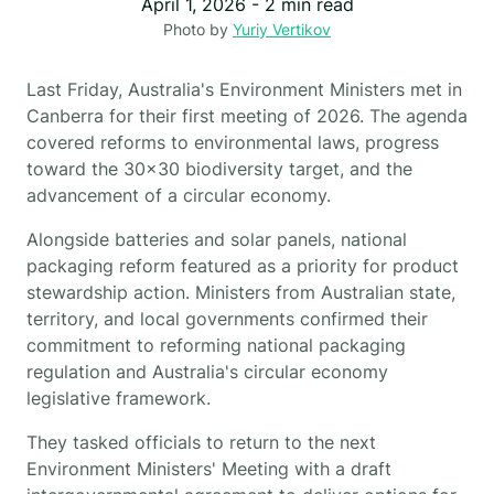
April 1, 2026
-
2
min read
Photo by
Yuriy Vertikov
Last Friday, Australia's Environment Ministers met in
Canberra for their first meeting of 2026. The agenda
covered reforms to environmental laws, progress
toward the 30x30 biodiversity target, and the
advancement of a circular economy.
Alongside batteries and solar panels, national
packaging reform featured as a priority for product
stewardship action. Ministers from Australian state,
territory, and local governments confirmed their
commitment to reforming national packaging
regulation and Australia's circular economy
legislative framework.
They tasked officials to return to the next
Environment Ministers' Meeting with a draft