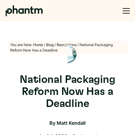
You are here:
Home
/
Blog
/
Regulations
/
National Packaging
Reform Now Has a Deadline
National Packaging
Reform Now Has a
Deadline
By
Matt Kendall