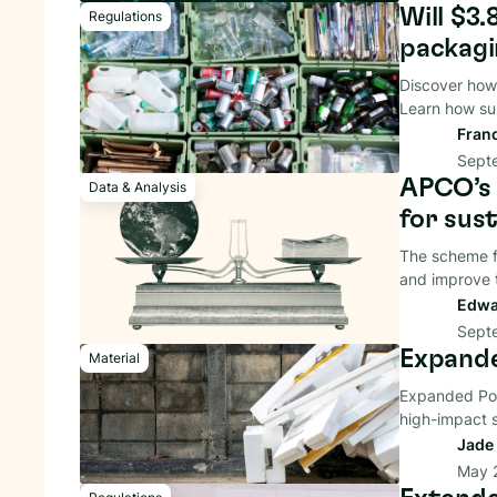
Will $3.
Regulations
packagi
Discover how
Learn how sus
Fran
Sept
APCO’s 
Data & Analysis
for sus
The scheme f
and improve t
Edwa
Sept
Expande
Material
Expanded Poly
high-impact s
Jade 
May 