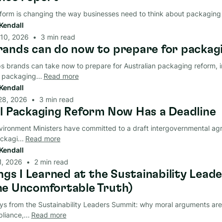
form is changing the way businesses need to think about packaging
Kendall
 10, 2026
•
3
min read
ands can do now to prepare for packag
ps brands can take now to prepare for Australian packaging reform, i
packaging...
Read more
Kendall
28, 2026
•
3
min read
l Packaging Reform Now Has a Deadline
nvironment Ministers have committed to a draft intergovernmental ag
ckagi...
Read more
Kendall
 1, 2026
•
2
min read
ings I Learned at the Sustainability Lea
e Uncomfortable Truth)
s from the Sustainability Leaders Summit: why moral arguments are fa
iance,...
Read more