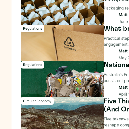
Packaging re
Matt 
June
What br
Regulations
Practical ste
engagement, 
Matt 
May 
Nationa
Regulations
Australia's E
consistent pa
Matt 
April
Five Th
Circular Economy
(And On
Five takeaway
reshape compl