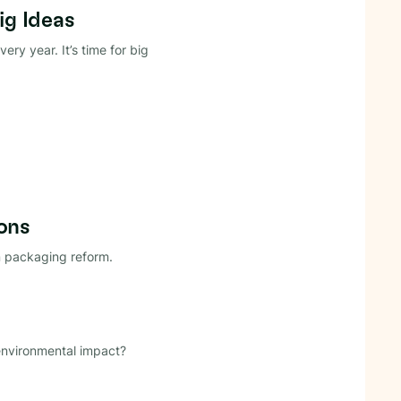
ig Ideas
very year. It’s time for big
ons
an packaging reform.
environmental impact?