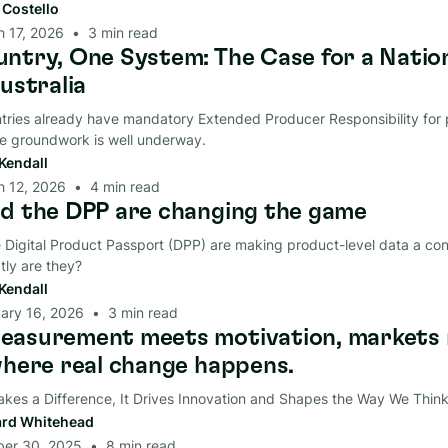
t Costello
 17, 2026
•
3
min read
ntry, One System: The Case for a Natio
ustralia
ries already have mandatory Extended Producer Responsibility for p
he groundwork is well underway.
Kendall
h 12, 2026
•
4
min read
d the DPP are changing the game
Digital Product Passport (DPP) are making product-level data a con
tly are they?
Kendall
ary 16, 2026
•
3
min read
asurement meets motivation, markets 
where real change happens.
akes a Difference, It Drives Innovation and Shapes the Way We Think
rd Whitehead
ber 30, 2025
•
8
min read