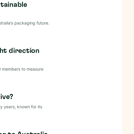
stainable
ralia’s packaging future.
ht direction
CO members to measure
ive?
y years, known for its