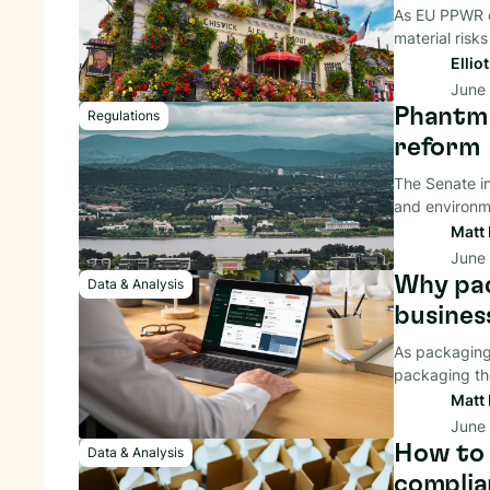
As EU PPWR c
material risks
Ellio
June
Phantm 
Regulations
reform
The Senate i
and environme
Matt 
June
Why pac
Data & Analysis
busines
As packaging 
packaging the
Matt 
June
How to 
Data & Analysis
complia