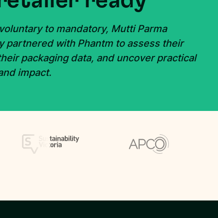
retailer ready
 voluntary to mandatory, Mutti Parma
y partnered with Phantm to assess their
 their packaging data, and uncover practical
 and impact.