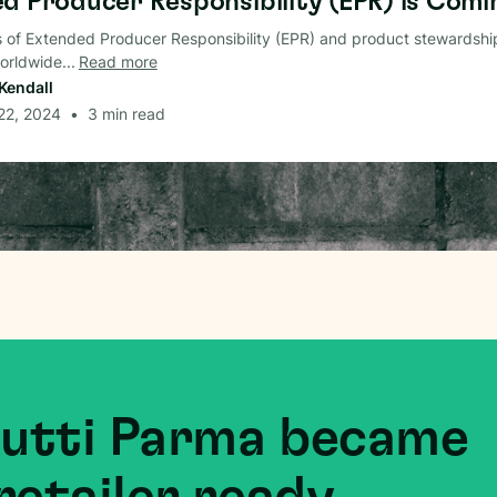
d Producer Responsibility (EPR) is Comin
 of Extended Producer Responsibility (EPR) and product stewardshi
rldwide...
Read more
Kendall
 22, 2024
•
3
min read
Mutti Parma became