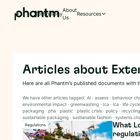
About
Technology
Resources
Us
Articles about
Exte
Here are all Phantm’s published documents with 
We have other articles tagged:
AI
·
assess
·
behaviour ch
environmental impact
·
greenwashing
·
Ica
·
lca
·
life cycl
packaging
·
pha
·
plastic
·
plastic crisis
·
policy
·
recyclin
sustainable packaging
·
sustianable fashion
·
systems ch
What Lo
Regulations
regulat