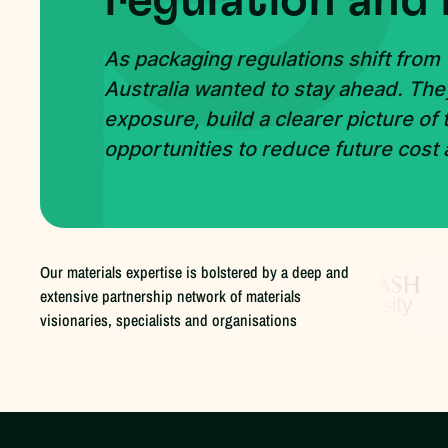
regulation and 
As packaging regulations shift from
Australia wanted to stay ahead. The
exposure, build a clearer picture of
opportunities to reduce future cost
Our materials expertise is bolstered by a deep and
extensive partnership network of materials
visionaries, specialists and organisations