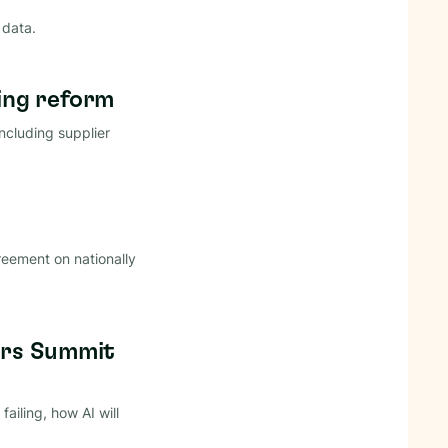
 data.
ing reform
ncluding supplier
reement on nationally
ders Summit
iling, how AI will