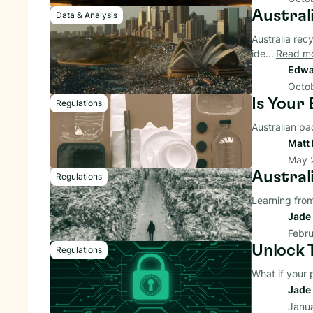
Australi
Data & Analysis
Australia recy
ide...
Read m
Edwa
Octob
Is Your
Regulations
Australian pa
Matt 
May 
Austral
Regulations
Learning from
Jade 
Febru
Unlock 
Regulations
What if your
Jade 
Janu