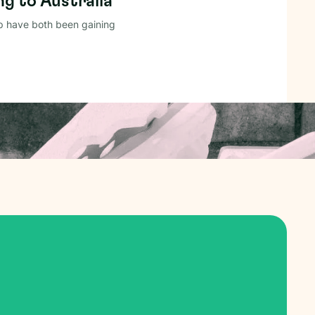
g to Australia
p have both been gaining