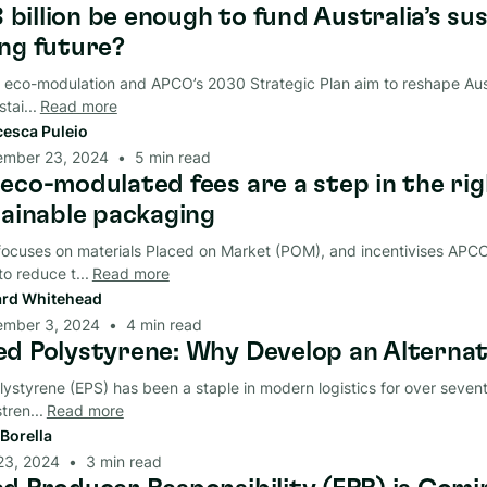
8 billion be enough to fund Australia’s su
ng future?
 eco-modulation and APCO’s 2030 Strategic Plan aim to reshape Aust
tai...
Read more
cesca Puleio
ember 23, 2024
•
5
min read
eco-modulated fees are a step in the rig
tainable packaging
ocuses on materials Placed on Market (POM), and incentivises AP
o reduce t...
Read more
rd Whitehead
ember 3, 2024
•
4
min read
d Polystyrene: Why Develop an Alternat
styrene (EPS) has been a staple in modern logistics for over sevent
tren...
Read more
Borella
23, 2024
•
3
min read