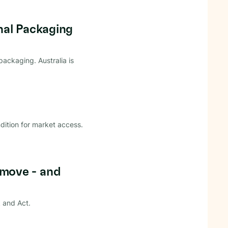
nal Packaging
ackaging. Australia is
dition for market access.
move - and
 and Act.