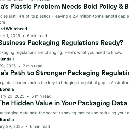
a’s Plastic Problem Needs Bold Policy & B
cles just 14% of its plastics - leaving a 2.4 million-tonne landfill gap e
ore
rd Whitehead
er 1, 2025
•
6
min read
 Business Packaging Regulations Ready?
ckaging regulations are changing. Here’s what you need to know.
Kendall
29, 2025
•
2
min read
ia’s Path to Stronger Packaging Regulati
 global leaders holds the key to bridging the global gap in Australi
Borella
ary 20, 2025
•
6
min read
The Hidden Value in Your Packaging Data
 packaging data held the secret to saving money and reducing your 
Borella
ary 29, 2025
•
6
min read