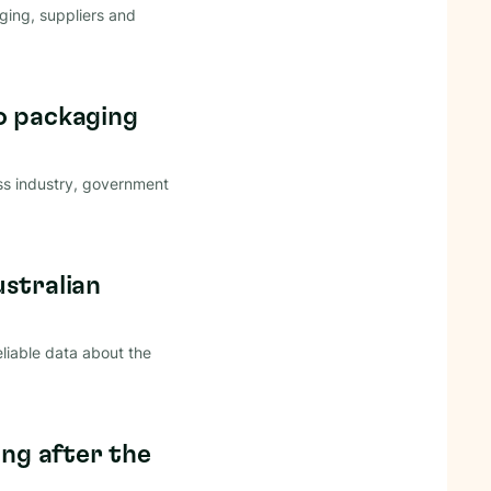
ing, suppliers and
o packaging
ss industry, government
ustralian
eliable data about the
ong after the