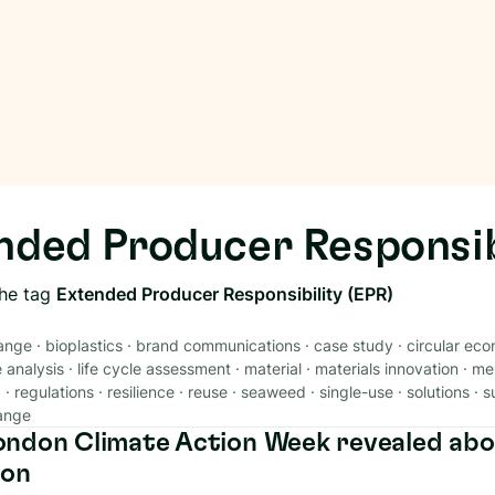
nded Producer Responsib
the tag
Extended Producer Responsibility (EPR)
ange
·
bioplastics
·
brand communications
·
case study
·
circular ec
e analysis
·
life cycle assessment
·
material
·
materials innovation
·
me
g
·
regulations
·
resilience
·
reuse
·
seaweed
·
single-use
·
solutions
·
s
ange
ndon Climate Action Week revealed abo
ion