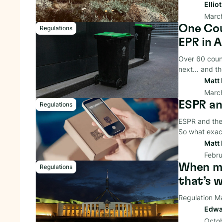
Ellio
March
One Cou
Regulations
EPR in A
Over 60 count
next... and t
Matt 
Marc
ESPR an
Regulations
ESPR and the 
So what exac
Matt 
Febru
When me
Regulations
that’s 
Regulation M
Edwa
Octo