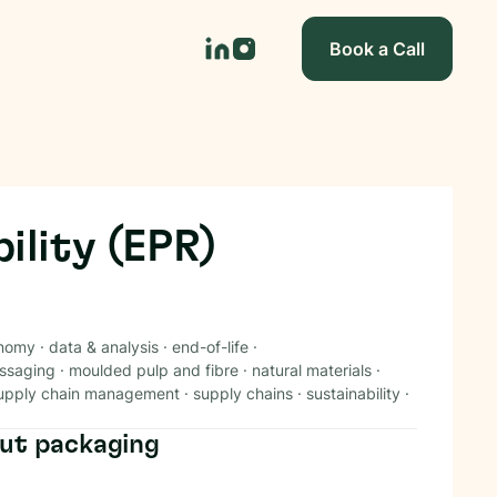
Book a Call
ility (EPR)
onomy
·
data & analysis
·
end-of-life
·
ssaging
·
moulded pulp and fibre
·
natural materials
·
upply chain management
·
supply chains
·
sustainability
·
ut packaging