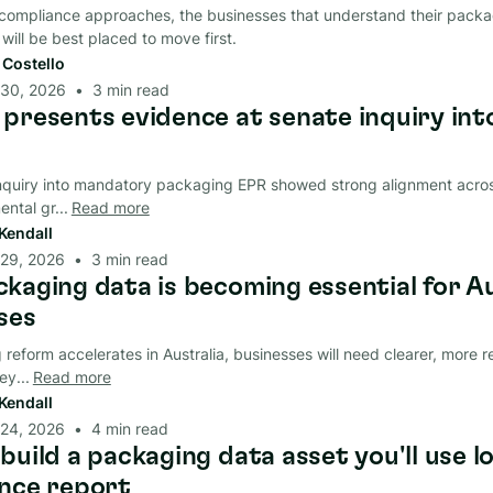
ompliance approaches, the businesses that understand their packag
 will be best placed to move first.
t Costello
 30, 2026
•
3
min read
presents evidence at senate inquiry int
nquiry into mandatory packaging EPR showed strong alignment acro
ntal gr...
Read more
Kendall
 29, 2026
•
3
min read
kaging data is becoming essential for A
ses
reform accelerates in Australia, businesses will need clearer, more r
y...
Read more
Kendall
 24, 2026
•
4
min read
build a packaging data asset you'll use l
nce report