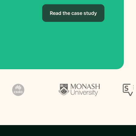
Read the case study