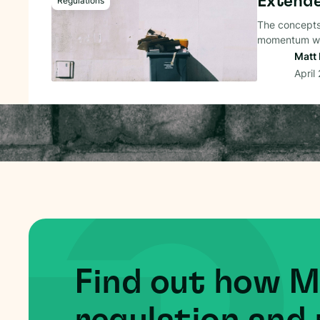
Extende
Regulations
The concepts
momentum wo
Matt 
April
Find out how 