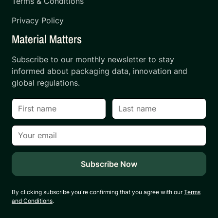
Terms & Conditions
Privacy Policy
Material Matters
Subscribe to our monthly newsletter to stay
informed about packaging data, innovation and
global regulations.
By clicking subscribe you're confirming that you agree with our
Terms
and Conditions
.