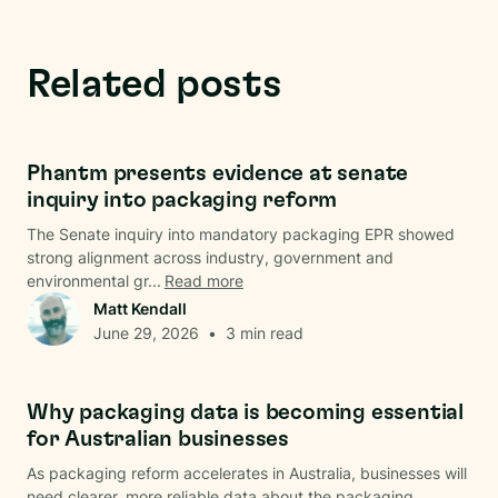
Related posts
Regulations
Phantm presents evidence at senate
inquiry into packaging reform
The Senate inquiry into mandatory packaging EPR showed
strong alignment across industry, government and
environmental gr...
Read more
Matt Kendall
June 29, 2026
•
3
min read
Data & Analysis
Why packaging data is becoming essential
for Australian businesses
As packaging reform accelerates in Australia, businesses will
need clearer, more reliable data about the packaging