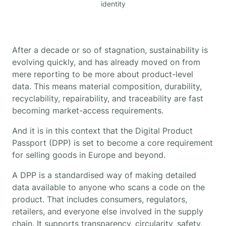
identity
After a decade or so of stagnation, sustainability is
evolving quickly, and has already moved on from
mere reporting to be more about product-level
data. This means material composition, durability,
recyclability, repairability, and traceability are fast
becoming market-access requirements.
And it is in this context that the Digital Product
Passport (DPP) is set to become a core requirement
for selling goods in Europe and beyond.
A DPP is a standardised way of making detailed
data available to anyone who scans a code on the
product. That includes consumers, regulators,
retailers, and everyone else involved in the supply
chain. It supports transparency, circularity, safety,