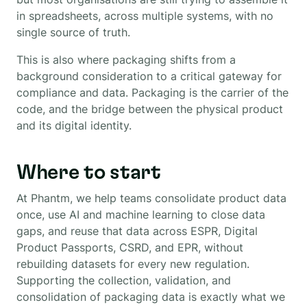
in spreadsheets, across multiple systems, with no
single source of truth.
This is also where packaging shifts from a
background consideration to a critical gateway for
compliance and data. Packaging is the carrier of the
code, and the bridge between the physical product
and its digital identity.
Where to start
At Phantm, we help teams consolidate product data
once, use AI and machine learning to close data
gaps, and reuse that data across ESPR, Digital
Product Passports, CSRD, and EPR, without
rebuilding datasets for every new regulation.
Supporting the collection, validation, and
consolidation of packaging data is exactly what we