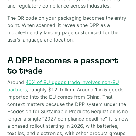
and regulatory compliance across industries.
The QR code on your packaging becomes the entry
point. When scanned, it reveals the DPP as a
mobile-friendly landing page customised for the
user’s language and location.
A DPP becomes a passport
to trade
Around
40% of EU goods trade involves non-EU
partners
, roughly $1.2 Trillion. Around 1 in 5 goods
imported into the EU comes from China. That
context matters because the DPP system under the
Ecodesign for Sustainable Products Regulation is no
longer a single “2027 compliance deadline”. It is now
a phased rollout starting in 2026, with batteries,
textiles, and electronics, with other product groups