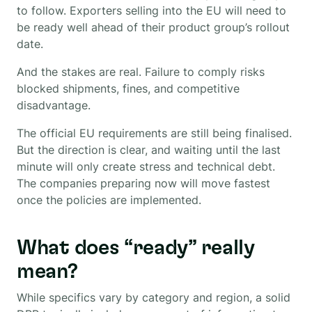
to follow. Exporters selling into the EU will need to
be ready well ahead of their product group’s rollout
date.
And the stakes are real. Failure to comply risks
blocked shipments, fines, and competitive
disadvantage.
The official EU requirements are still being finalised.
But the direction is clear, and waiting until the last
minute will only create stress and technical debt.
The companies preparing now will move fastest
once the policies are implemented.
What does “ready” really
mean?
While specifics vary by category and region, a solid