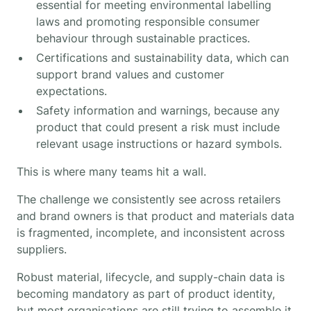
essential for meeting environmental labelling
laws and promoting responsible consumer
behaviour through sustainable practices.
Certifications and sustainability data, which can
support brand values and customer
expectations.
Safety information and warnings, because any
product that could present a risk must include
relevant usage instructions or hazard symbols.
This is where many teams hit a wall.
The challenge we consistently see across retailers
and brand owners is that product and materials data
is fragmented, incomplete, and inconsistent across
suppliers.
Robust material, lifecycle, and supply-chain data is
becoming mandatory as part of product identity,
but most organisations are still trying to assemble it