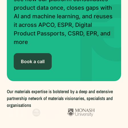
product data once, closes gaps with
AI and machine learning, and reuses
it across APCO, ESPR, Digital
Product Passports, CSRD, EPR, and
more
Book a call
Our materials expertise is bolstered by a deep and extensive
partnership network of materials visionaries, specialists and
organisations