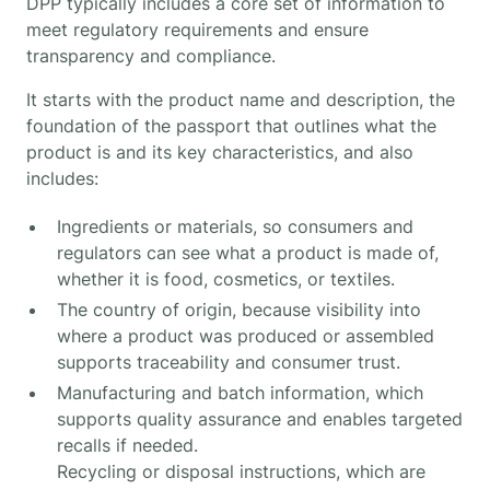
DPP typically includes a core set of information to
meet regulatory requirements and ensure
transparency and compliance.
It starts with the product name and description, the
foundation of the passport that outlines what the
product is and its key characteristics, and also
includes:
Ingredients or materials, so consumers and
regulators can see what a product is made of,
whether it is food, cosmetics, or textiles.
The country of origin, because visibility into
where a product was produced or assembled
supports traceability and consumer trust.
Manufacturing and batch information, which
supports quality assurance and enables targeted
recalls if needed.
Recycling or disposal instructions, which are