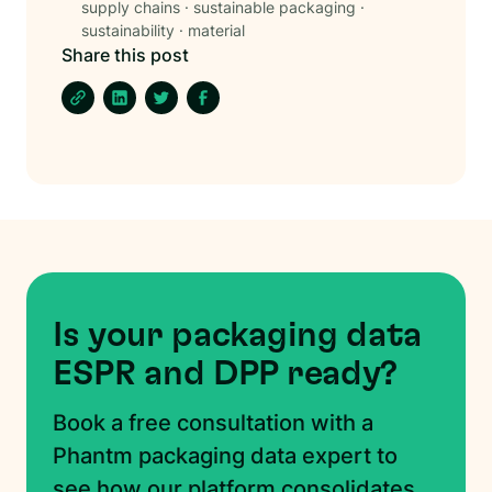
supply chains
·
sustainable packaging
·
sustainability
·
material
Share this post
Is your packaging data
ESPR and DPP ready?
Book a free consultation with a
Phantm packaging data expert to
see how our platform consolidates