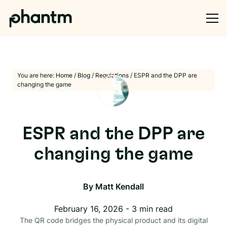
You are here:
Home
/
Blog
/
Regulations
/
ESPR and the DPP are
changing the game
ESPR and the DPP are
changing the game
By
Matt Kendall
February 16, 2026
-
3
min read
The QR code bridges the physical product and its digital