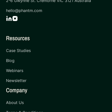
2-6 Gwynne St. Cremorne VIC 3121 Australia
hello@phantm.com
Resources
Case Studies
Blog
Webinars
Newsletter
Company
About Us