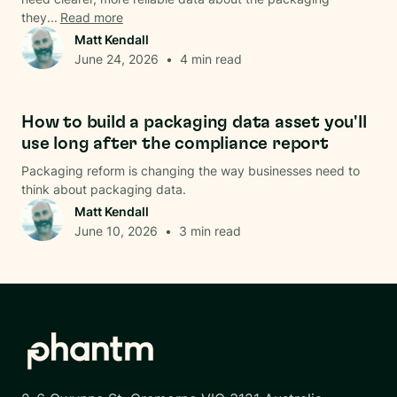
they...
Read more
Matt Kendall
June 24, 2026
•
4
min read
Data & Analysis
How to build a packaging data asset you'll
use long after the compliance report
Packaging reform is changing the way businesses need to
think about packaging data.
Matt Kendall
June 10, 2026
•
3
min read