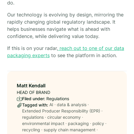
do.
Our technology is evolving by design, mirroring the
rapidly changing global regulatory landscape. It
helps businesses navigate what is ahead with
confidence, while delivering value today.
If this is on your radar,
reach out to one of our data
packaging experts
to see the platform in action.
Matt Kendall
HEAD OF BRAND
Filed under:
Regulations
AI
·
data & analysis
·
Tagged with:
Extended Producer Responsibility (EPR)
·
regulations
·
circular economy
·
environmental impact
·
packaging
·
policy
·
recycling
·
supply chain management
·