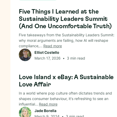
Circular Economy
Five Things I Learned at the
Sustainability Leaders Summit
(And One Uncomfortable Truth)
Five takeaways from the Sustainability Leaders Summit:
why moral arguments are failing, how AI will reshape
compliance,...
Read more
Elliot Costello
March 17, 2026
•
3
min read
Circular Economy
Love Island x eBay: A Sustainable
Love Affair
In a world where pop culture often dictates trends and
shapes consumer behaviour, it's refreshing to see an
influential...
Read more
Jade Borella
March 9, 2024
•
3
min read