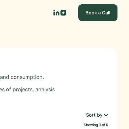
Book a Call
n and consumption.
s of projects, analysis
Sort by
Showing
0
of
0