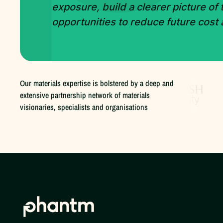
exposure, build a clearer picture of
opportunities to reduce future cost
Our materials expertise is bolstered by a deep and
extensive partnership network of materials
visionaries, specialists and organisations