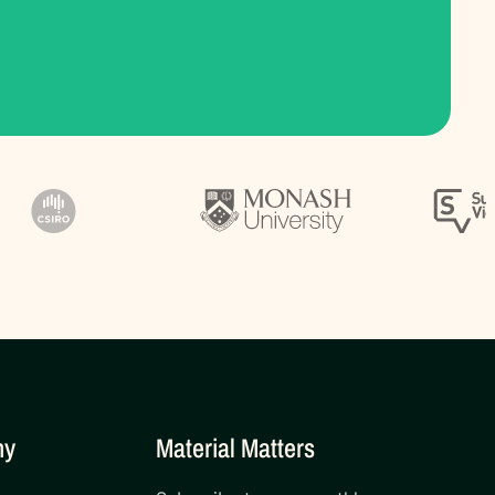
ny
Material Matters