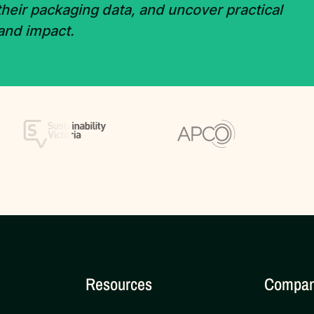
 their packaging data, and uncover practical
 and impact.
Resources
Compa