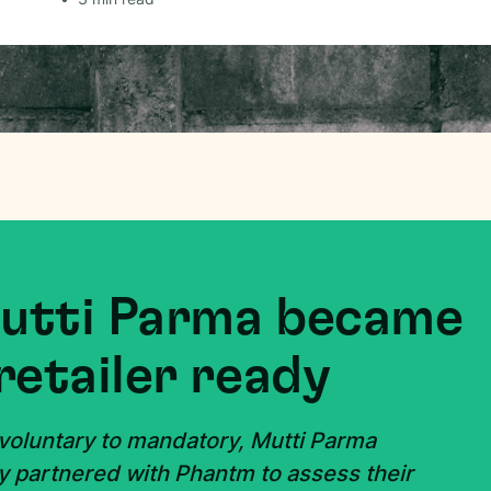
Mutti Parma became
retailer ready
 voluntary to mandatory, Mutti Parma
y partnered with Phantm to assess their