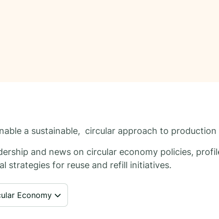
 enable a sustainable, circular approach to productio
ership and news on circular economy policies, profile
 strategies for reuse and refill initiatives.
cular Economy