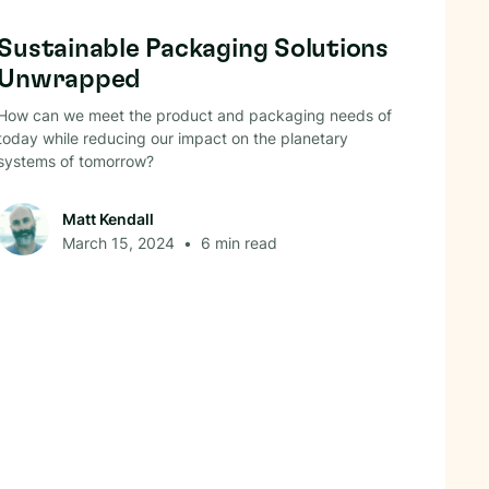
Circular Economy
Sustainable Packaging Solutions
Unwrapped
How can we meet the product and packaging needs of
today while reducing our impact on the planetary
systems of tomorrow?
Matt Kendall
March 15, 2024
•
6
min read