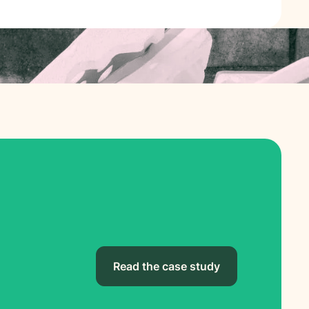
Read the case study