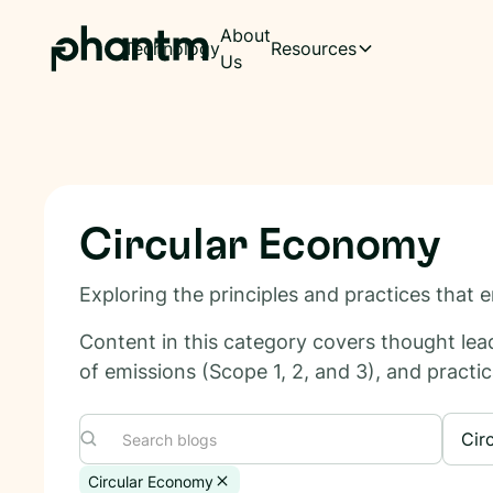
About
Technology
Resources
Us
Circular Economy
Exploring the principles and practices that
Content in this category covers thought lead
of emissions (Scope 1, 2, and 3), and practical
Cir
Circular Economy