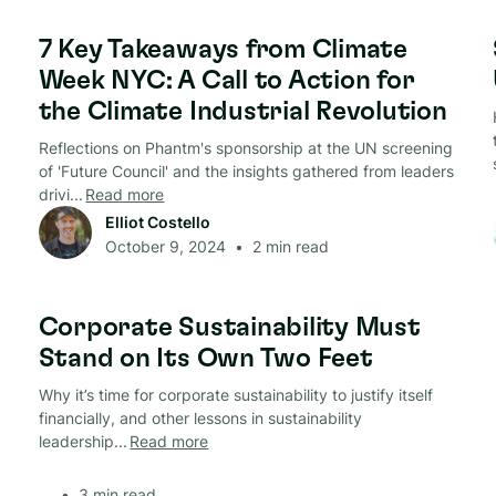
Circular Economy
7 Key Takeaways from Climate
Week NYC: A Call to Action for
the Climate Industrial Revolution
Reflections on Phantm's sponsorship at the UN screening
of 'Future Council' and the insights gathered from leaders
drivi...
Read more
Elliot Costello
October 9, 2024
•
2
min read
Circular Economy
Corporate Sustainability Must
Stand on Its Own Two Feet
Why it’s time for corporate sustainability to justify itself
financially, and other lessons in sustainability
leadership...
Read more
•
3
min read