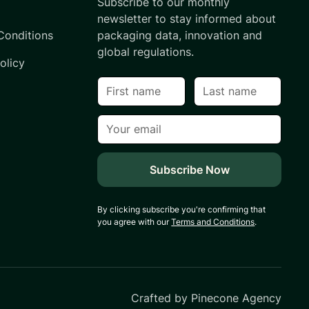
Subscribe to our monthly
s
newsletter to stay informed about
Conditions
packaging data, innovation and
global regulations.
olicy
By clicking subscribe you're confirming that
you agree with our
Terms and Conditions
.
Crafted by
Pinecone Agency