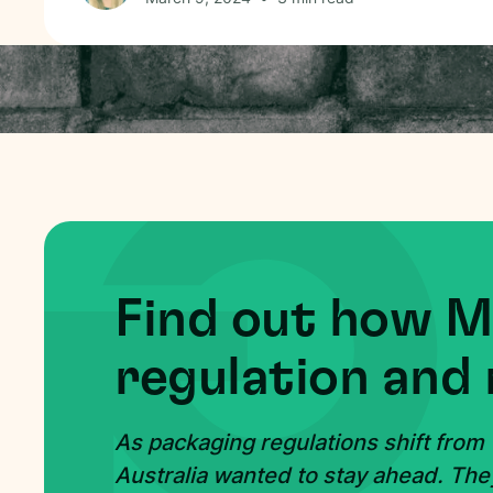
Find out how 
regulation and 
As packaging regulations shift from
Australia wanted to stay ahead. The