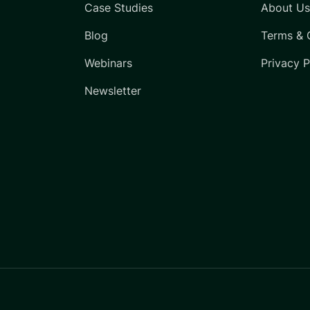
Case Studies
About U
Blog
Terms & 
Webinars
Privacy P
Newsletter