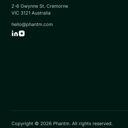
2-6 Gwynne St. Cremorne
VIC 3121 Australia
hello@phantm.com
Copyright ©
2026
Phantm. All rights reserved.