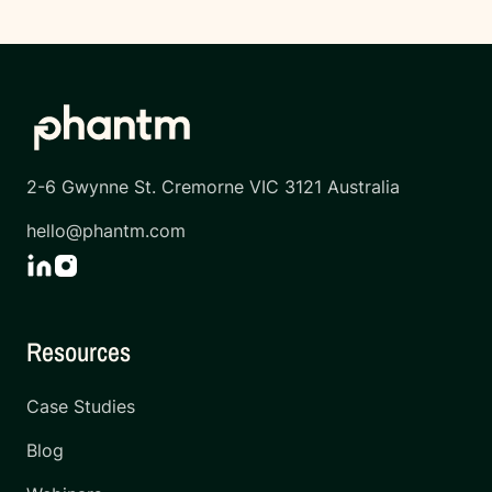
2-6 Gwynne St. Cremorne VIC 3121 Australia
hello@phantm.com
Resources
Case Studies
Blog