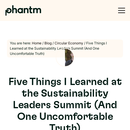
You are here:
Home
/
Blog
/
Circular Economy
/
Five Things I
Learned at the Sustainability Leaders Summit (And One
Uncomfortable Truth)
Five Things I Learned at
the Sustainability
Leaders Summit (And
One Uncomfortable
Truth)