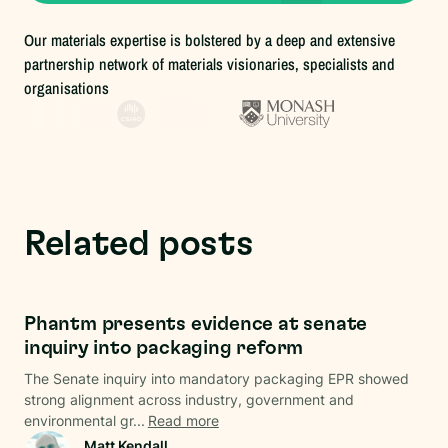
Our materials expertise is bolstered by a deep and extensive
partnership network of materials visionaries, specialists and
organisations
Related posts
Regulations
Phantm presents evidence at senate
inquiry into packaging reform
The Senate inquiry into mandatory packaging EPR showed
strong alignment across industry, government and
environmental gr...
Read more
Matt Kendall