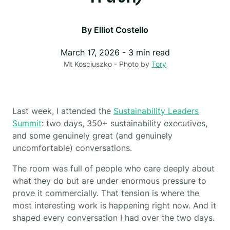
By
Elliot Costello
March 17, 2026
-
3
min read
Mt Kosciuszko - Photo by
Tory
Last week, I attended the
Sustainability Leaders
Summit
: two days, 350+ sustainability executives,
and some genuinely great (and genuinely
uncomfortable) conversations.
The room was full of people who care deeply about
what they do but are under enormous pressure to
prove it commercially. That tension is where the
most interesting work is happening right now. And it
shaped every conversation I had over the two days.