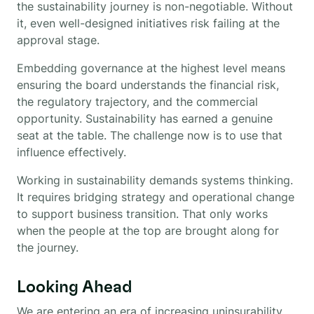
the sustainability journey is non-negotiable. Without
it, even well-designed initiatives risk failing at the
approval stage.
Embedding governance at the highest level means
ensuring the board understands the financial risk,
the regulatory trajectory, and the commercial
opportunity. Sustainability has earned a genuine
seat at the table. The challenge now is to use that
influence effectively.
Working in sustainability demands systems thinking.
It requires bridging strategy and operational change
to support business transition. That only works
when the people at the top are brought along for
the journey.
Looking Ahead
We are entering an era of increasing uninsurability.