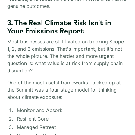
genuine outcomes.
3. The Real Climate Risk Isn't in
Your Emissions Report
Most businesses are still fixated on tracking Scope
1, 2, and 3 emissions. That's important, but it's not
the whole picture. The harder and more urgent
question is: what value is at risk from supply chain
disruption?
One of the most useful frameworks I picked up at
the Summit was a four-stage model for thinking
about climate exposure:
Monitor and Absorb
Resilient Core
Managed Retreat