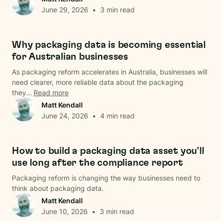
June 29, 2026
•
3
min read
Data & Analysis
Why packaging data is becoming essential
for Australian businesses
As packaging reform accelerates in Australia, businesses will
need clearer, more reliable data about the packaging
they...
Read more
Matt Kendall
June 24, 2026
•
4
min read
Data & Analysis
How to build a packaging data asset you'll
use long after the compliance report
Packaging reform is changing the way businesses need to
think about packaging data.
Matt Kendall
June 10, 2026
•
3
min read