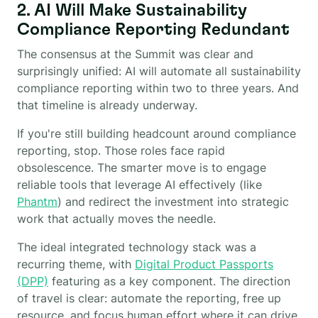
2. AI Will Make Sustainability
Compliance Reporting Redundant
The consensus at the Summit was clear and
surprisingly unified: AI will automate all sustainability
compliance reporting within two to three years. And
that timeline is already underway.
If you're still building headcount around compliance
reporting, stop. Those roles face rapid
obsolescence. The smarter move is to engage
reliable tools that leverage AI effectively (like
Phantm
) and redirect the investment into strategic
work that actually moves the needle.
The ideal integrated technology stack was a
recurring theme, with
Digital Product Passports
(DPP)
featuring as a key component. The direction
of travel is clear: automate the reporting, free up
resource, and focus human effort where it can drive