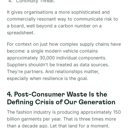
Continuity Threat.
It gives organisations a more sophisticated and
commercially resonant way to communicate risk to
a board, well beyond a carbon number on a
spreadsheet.
For context on just how complex supply chains have
become: a single modern vehicle contains
approximately 30,000 individual components.
Suppliers shouldn't be treated as data sources.
They're partners. And relationships matter,
especially when resilience is the goal.
4. Post-Consumer Waste Is the
Defining Crisis of Our Generation
The fashion industry is producing approximately 150
billion garments per year. That is three times more
than a decade ago. Let that land for a moment.