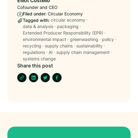
Elliot Costello
Cofounder and CEO
Filed under:
Circular Economy
circular economy
·
Tagged with:
data & analysis
·
packaging
·
Extended Producer Responsibility (EPR)
·
environmental impact
·
greenwashing
·
policy
·
recycling
·
supply chains
·
sustainability
·
regulations
·
AI
·
supply chain management
·
systems change
Share this post