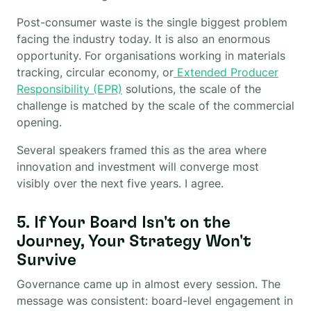
Post-consumer waste is the single biggest problem
facing the industry today. It is also an enormous
opportunity. For organisations working in materials
tracking, circular economy, or
Extended Producer
Responsibility (EPR)
solutions, the scale of the
challenge is matched by the scale of the commercial
opening.
Several speakers framed this as the area where
innovation and investment will converge most
visibly over the next five years. I agree.
5. If Your Board Isn't on the
Journey, Your Strategy Won't
Survive
Governance came up in almost every session. The
message was consistent: board-level engagement in