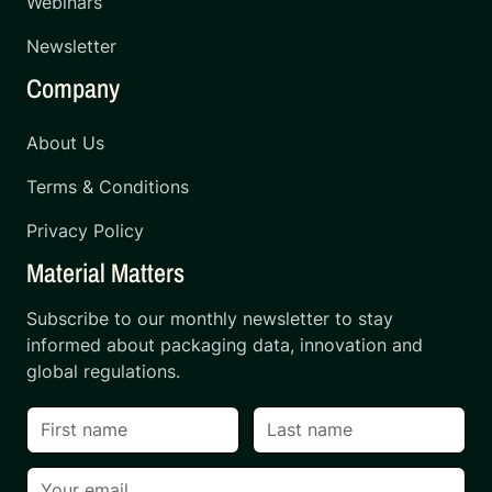
Webinars
Newsletter
Company
About Us
Terms & Conditions
Privacy Policy
Material Matters
Subscribe to our monthly newsletter to stay
informed about packaging data, innovation and
global regulations.