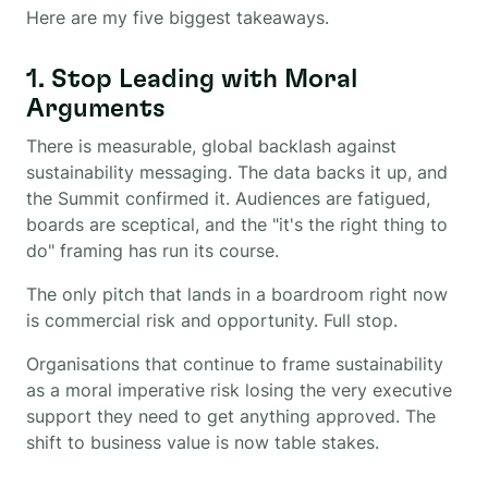
Here are my five biggest takeaways.
1. Stop Leading with Moral
Arguments
There is measurable, global backlash against
sustainability messaging. The data backs it up, and
the Summit confirmed it. Audiences are fatigued,
boards are sceptical, and the "it's the right thing to
do" framing has run its course.
The only pitch that lands in a boardroom right now
is commercial risk and opportunity. Full stop.
Organisations that continue to frame sustainability
as a moral imperative risk losing the very executive
support they need to get anything approved. The
shift to business value is now table stakes.