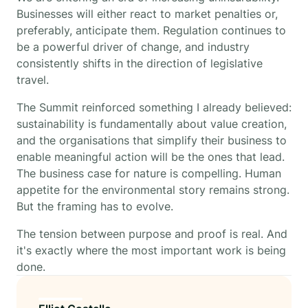
Businesses will either react to market penalties or,
preferably, anticipate them. Regulation continues to
be a powerful driver of change, and industry
consistently shifts in the direction of legislative
travel.
The Summit reinforced something I already believed:
sustainability is fundamentally about value creation,
and the organisations that simplify their business to
enable meaningful action will be the ones that lead.
The business case for nature is compelling. Human
appetite for the environmental story remains strong.
But the framing has to evolve.
The tension between purpose and proof is real. And
it's exactly where the most important work is being
done.