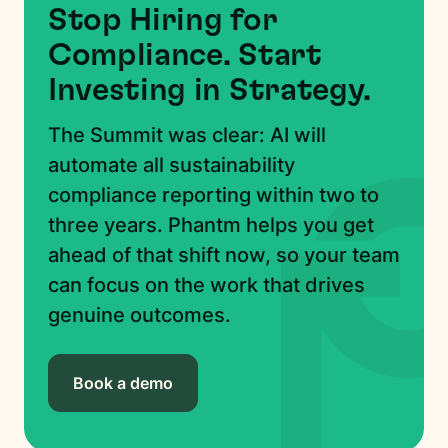
Stop Hiring for
Compliance. Start
Investing in Strategy.
The Summit was clear: AI will
automate all sustainability
compliance reporting within two to
three years. Phantm helps you get
ahead of that shift now, so your team
can focus on the work that drives
genuine outcomes.
Book a demo