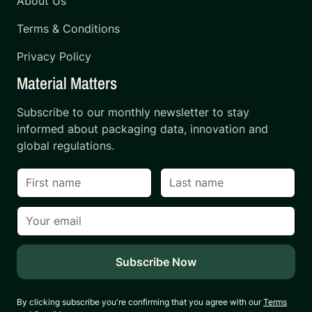
About Us
Terms & Conditions
Privacy Policy
Material Matters
Subscribe to our monthly newsletter to stay
informed about packaging data, innovation and
global regulations.
By clicking subscribe you're confirming that you agree with our
Terms