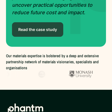
uncover practical opportunities to
reduce future cost and impact.
Read the case study
Our materials expertise is bolstered by a deep and extensive
partnership network of materials visionaries, specialists and
organisations