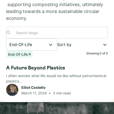
supporting composting initiatives, ultimately
leading towards a more sustainable circular
economy.
End-Of-Life
Sort by
Showing
0
of
0
End-Of-Life
End-Of-Life
A Future Beyond Plastics
I often wonder what life would be like without petrochemical
plastics...
Elliot Costello
March 11, 2024
•
3
min read