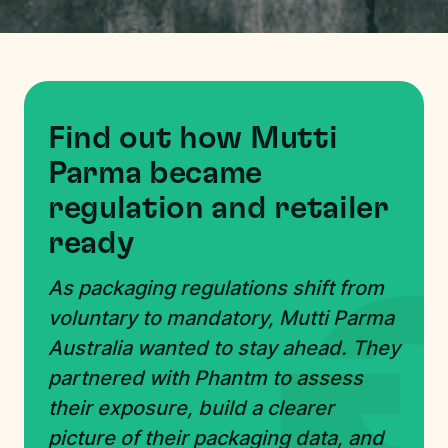
Find out how Mutti
Parma became
regulation and retailer
ready
As packaging regulations shift from
voluntary to mandatory, Mutti Parma
Australia wanted to stay ahead. They
partnered with Phantm to assess
their exposure, build a clearer
picture of their packaging data, and