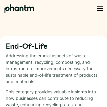
End-Of-Life
Addressing the crucial aspects of waste
management, recycling, composting, and
infrastructure improvements necessary for
sustainable end-of-life treatment of products
and materials.
This category provides valuable insights into
how businesses can contribute to reducing
waste, enhancing recycling rates, and