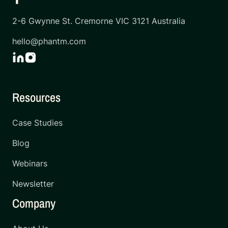
2-6 Gwynne St. Cremorne VIC 3121 Australia
hello@phantm.com
Resources
Case Studies
Blog
Webinars
Newsletter
Company