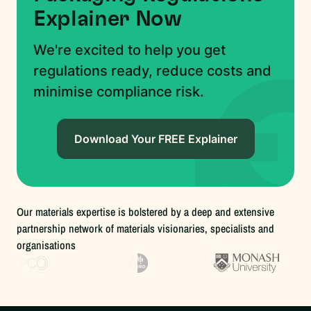
Explainer Now
We're excited to help you get
regulations ready, reduce costs and
minimise compliance risk.
Download Your FREE Explainer
Our materials expertise is bolstered by a deep and extensive
partnership network of materials visionaries, specialists and
organisations