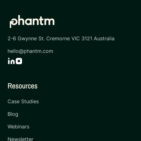
2-6 Gwynne St. Cremorne VIC 3121 Australia
hello@phantm.com
Resources
Case Studies
Blog
Webinars
Newsletter