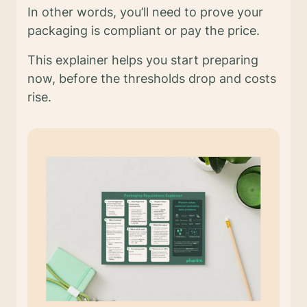
In other words, you’ll need to prove your
packaging is compliant or pay the price.
This explainer helps you start preparing
now, before the thresholds drop and costs
rise.