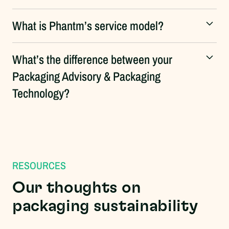
What is Phantm’s service model?
What’s the difference between your
Packaging Advisory & Packaging
Technology?
RESOURCES
Our thoughts on
packaging sustainability