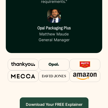
requirements."
Opal Packaging Plus
Matthew Maude
General Manager
Download Your FREE Explainer