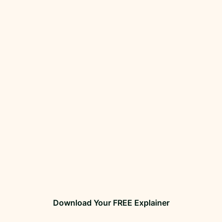
understand Australia’s changing
packaging rules.
Packaging regulations are tightening and non-
compliance will soon carry a real cost.
If your business places packaging on the Australian
market, now is the time to get across the
requirements, as the compliance landscape is
shifting fast.
Our FREE explainer cuts through the confusion so
you can stay one step ahead and avoid risk.
Download Your FREE Explainer