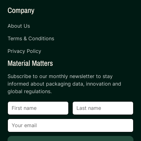
Company
About Us
Terms & Conditions
Privacy Policy
Material Matters
Subscribe to our monthly newsletter to stay
informed about packaging data, innovation and
global regulations.