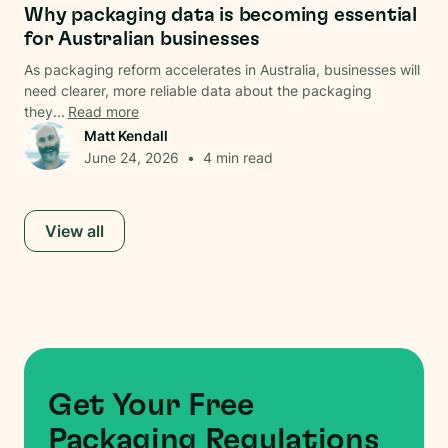
Why packaging data is becoming essential
for Australian businesses
As packaging reform accelerates in Australia, businesses will
need clearer, more reliable data about the packaging
they...
Read more
Matt Kendall
June 24, 2026
•
4
min read
View all
Get Your Free
Packaging Regulations