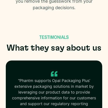
you remove the guesswork from your
packaging decisions.
TESTIMONIALS
What they say about us
"Phantm supports Opal Packaging Plus’
extensive packaging solutions in market by
leveraging our product data to provide
comprehensive information for our customers
and support our regulatory reporting