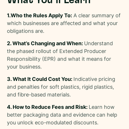
What You’ll Learn
1.Who the Rules Apply To:
A clear summary of
which businesses are affected and what your
obligations are.
2. What’s Changing and When:
Understand
the phased rollout of Extended Producer
Responsibility (EPR) and what it means for
your business.
3. What It Could Cost You:
Indicative pricing
and penalties for soft plastics, rigid plastics,
and fibre-based materials.
4. How to Reduce Fees and Risk:
Learn how
better packaging data and evidence can help
you unlock eco-modulated discounts.