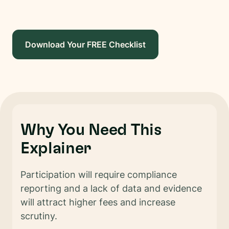
Download Your FREE Checklist
Why You Need This
Explainer
Participation will require compliance
reporting and a lack of data and evidence
will attract higher fees and increase
scrutiny.