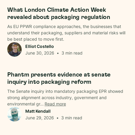
Regulations
What London Climate Action Week
revealed about packaging regulation
As EU PPWR compliance approaches, the businesses that
understand their packaging, suppliers and material risks will
be best placed to move first.
Elliot Costello
June 30, 2026
•
3
min read
Regulations
Phantm presents evidence at senate
inquiry into packaging reform
The Senate inquiry into mandatory packaging EPR showed
strong alignment across industry, government and
environmental gr...
Read more
Matt Kendall
June 29, 2026
•
3
min read
Data & Analysis