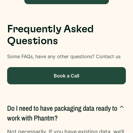
Frequently Asked
Questions
Some FAQs, have any other questions? Contact us
Book a Call
Do I need to have packaging data ready to
work with Phantm?
Not necessarily. If you have existing data, we’ll