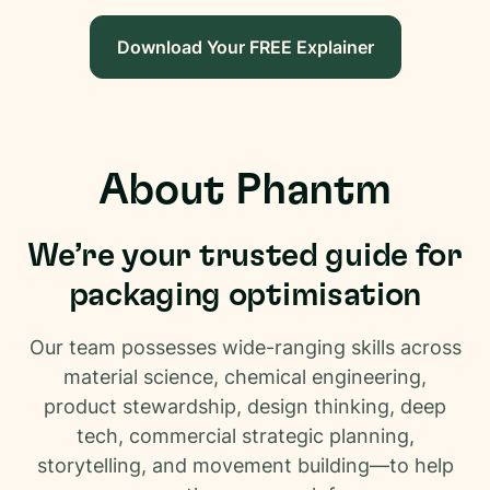
Download Your FREE Explainer
About Phantm
We’re your trusted guide for
packaging optimisation
Our team possesses wide-ranging skills across
material science, chemical engineering,
product stewardship, design thinking, deep
tech, commercial strategic planning,
storytelling, and movement building—to help