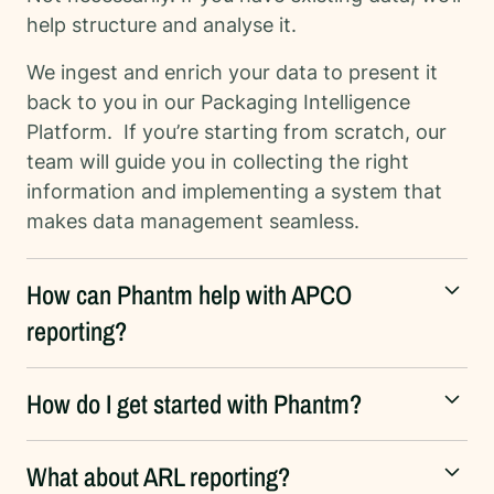
help structure and analyse it.
We ingest and enrich your data to present it
back to you in our Packaging Intelligence
Platform. If you’re starting from scratch, our
team will guide you in collecting the right
information and implementing a system that
makes data management seamless.
How can Phantm help with APCO
reporting?
How do I get started with Phantm?
What about ARL reporting?