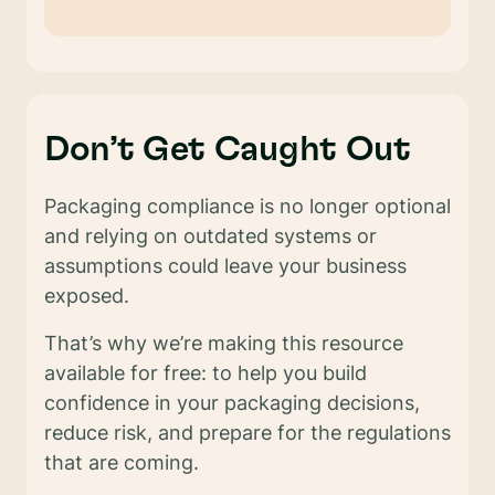
Don’t Get Caught Out
Packaging compliance is no longer optional
and relying on outdated systems or
assumptions could leave your business
exposed.
That’s why we’re making this resource
available for free: to help you build
confidence in your packaging decisions,
reduce risk, and prepare for the regulations
that are coming.