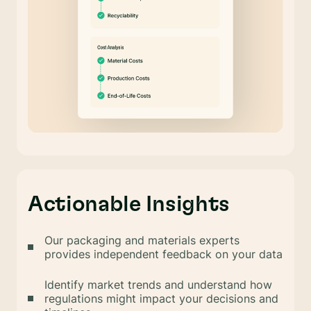
Actionable Insights
Our packaging and materials experts
provides independent feedback on your data
Identify market trends and understand how
regulations might impact your decisions and