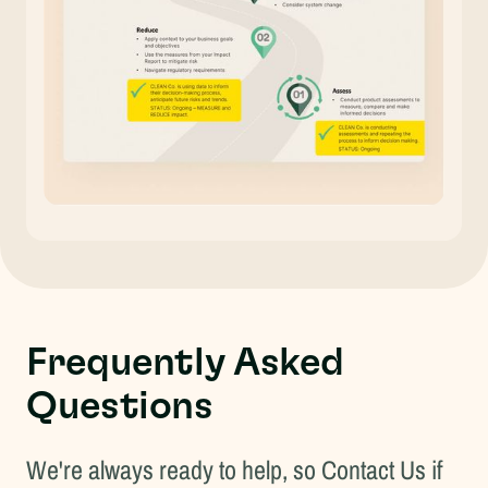
Frequently Asked
Questions
We're always ready to help, so
Contact Us
if