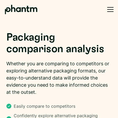
Packaging
comparison analysis
Whether you are comparing to competitors or
exploring alternative packaging formats, our
easy-to-understand data will provide the
evidence you need to make informed choices
at the outset.
Easily compare to competitors
Confidently explore alternative packaging