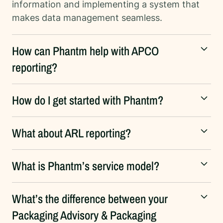
information and implementing a system that
makes data management seamless.
How can Phantm help with APCO
reporting?
How do I get started with Phantm?
What about ARL reporting?
What is Phantm’s service model?
What’s the difference between your
Packaging Advisory & Packaging