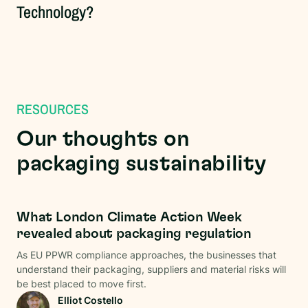
Technology?
RESOURCES
Our thoughts on
packaging sustainability
Regulations
What London Climate Action Week
revealed about packaging regulation
As EU PPWR compliance approaches, the businesses that
understand their packaging, suppliers and material risks will
be best placed to move first.
Elliot Costello