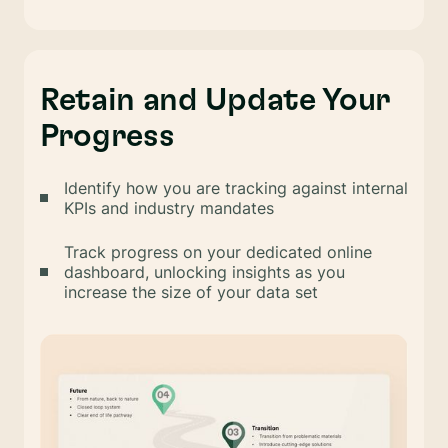
Retain and Update Your
Progress
Identify how you are tracking against internal
KPIs and industry mandates
Track progress on your dedicated online
dashboard, unlocking insights as you
increase the size of your data set