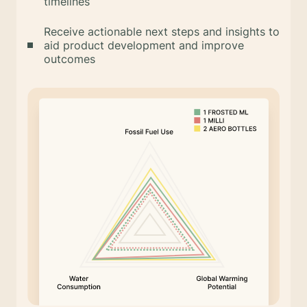
timelines
Receive actionable next steps and insights to
aid product development and improve
outcomes