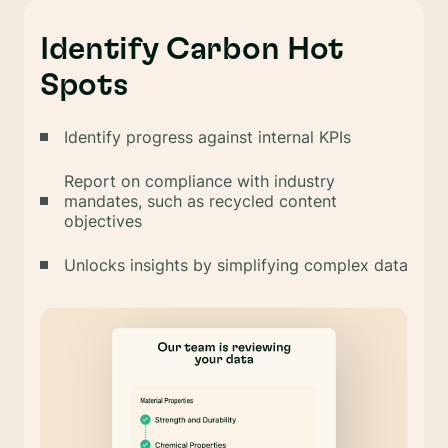
Identify Carbon Hot
Spots
Identify progress against internal KPIs
Report on compliance with industry
mandates, such as recycled content
objectives
Unlocks insights by simplifying complex data