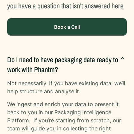
you have a question that isn't answered here
Book a Call
Do I need to have packaging data ready to
work with Phantm?
Not necessarily. If you have existing data, we’ll
help structure and analyse it.
We ingest and enrich your data to present it
back to you in our Packaging Intelligence
Platform. If you’re starting from scratch, our
team will guide you in collecting the right