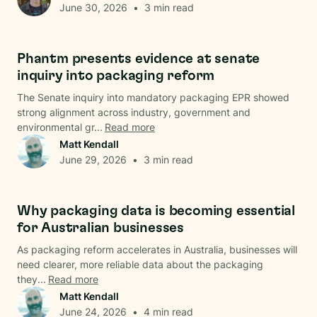
June 30, 2026
•
3
min read
Regulations
Phantm presents evidence at senate
inquiry into packaging reform
The Senate inquiry into mandatory packaging EPR showed
strong alignment across industry, government and
environmental gr...
Read more
Matt Kendall
June 29, 2026
•
3
min read
Data & Analysis
Why packaging data is becoming essential
for Australian businesses
As packaging reform accelerates in Australia, businesses will
need clearer, more reliable data about the packaging
they...
Read more
Matt Kendall
June 24, 2026
•
4
min read