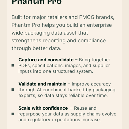
Phantm Pro
Built for major retailers and FMCG brands,
Phantm Pro helps you build an enterprise
wide packaging data asset that
strengthens reporting and compliance
through better data.
Capture and consolidate
– Bring together
PDFs, specifications, images, and supplier
inputs into one structured system.
Validate and maintain
– Improve accuracy
through AI enrichment backed by packaging
experts, so data stays reliable over time.
Scale with confidence
– Reuse and
repurpose your data as supply chains evolve
and regulatory expectations increase.