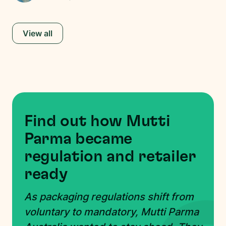
View all
Find out how Mutti
Parma became
regulation and retailer
ready
As packaging regulations shift from
voluntary to mandatory, Mutti Parma