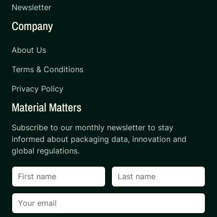
Newsletter
Company
About Us
Terms & Conditions
Privacy Policy
Material Matters
Subscribe to our monthly newsletter to stay
informed about packaging data, innovation and
global regulations.