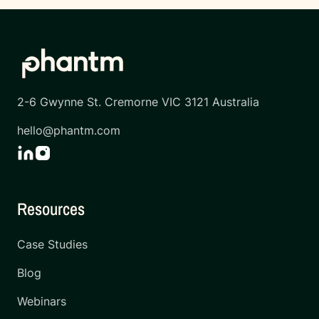
2-6 Gwynne St. Cremorne VIC 3121 Australia
hello@phantm.com
Resources
Case Studies
Blog
Webinars