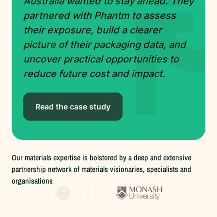
Australia wanted to stay ahead. They
partnered with Phantm to assess
their exposure, build a clearer
picture of their packaging data, and
uncover practical opportunities to
reduce future cost and impact.
Read the case study
Our materials expertise is bolstered by a deep and extensive
partnership network of materials visionaries, specialists and
organisations