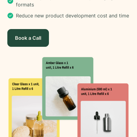
formats
Reduce new product development cost and time
Book a Call