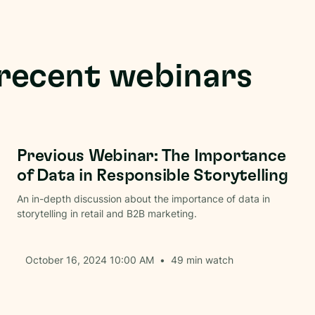
recent webinars
Brand Communications
Previous Webinar: The Importance
of Data in Responsible Storytelling
An in-depth discussion about the importance of data in
storytelling in retail and B2B marketing.
October 16, 2024 10:00 AM
•
49
min watch