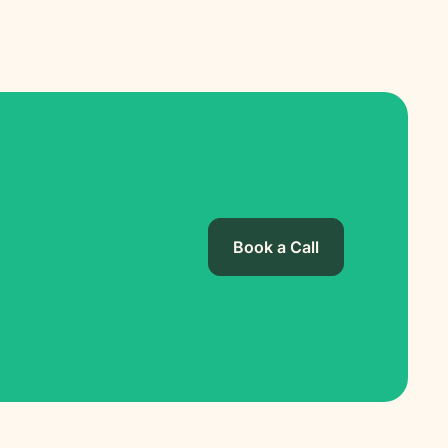
Book a Call