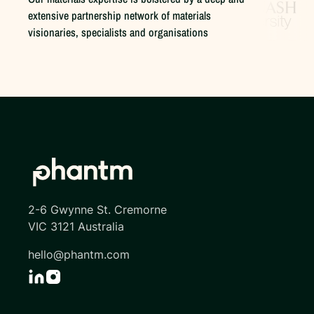
extensive partnership network of materials
visionaries, specialists and organisations
2-6 Gwynne St. Cremorne
VIC 3121 Australia
hello@phantm.com