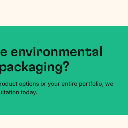
e environmental
 packaging?
roduct options or your entire portfolio, we
ltation today.