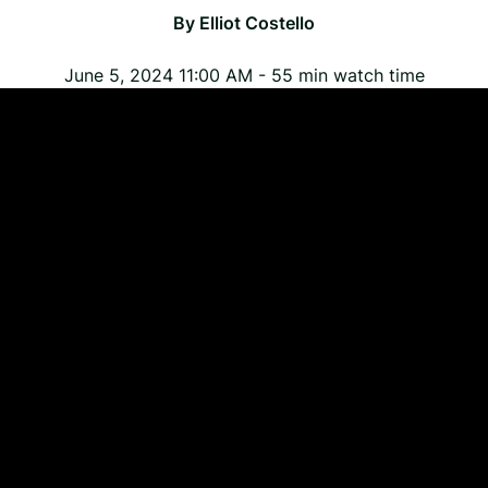
By
Elliot Costello
June 5, 2024 11:00 AM
-
55
min watch time