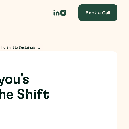
Book a Call
he Shift to Sustainability
you's
he Shift