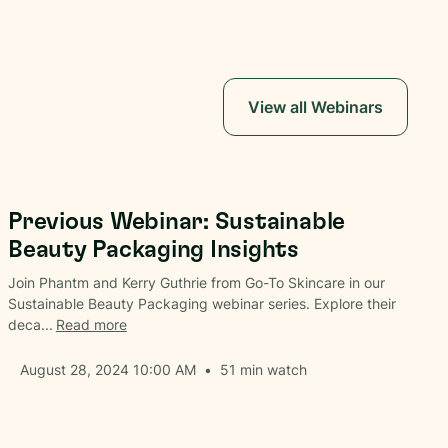
View all Webinars
Beauty
Previous Webinar: Sustainable
Beauty Packaging Insights
Join Phantm and Kerry Guthrie from Go-To Skincare in our
Sustainable Beauty Packaging webinar series. Explore their
deca...
Read more
August 28, 2024 10:00 AM
•
51
min watch