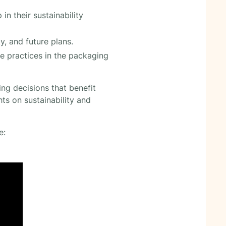
n their sustainability
y, and future plans.
e practices in the packaging
ng decisions that benefit
ts on sustainability and
e: