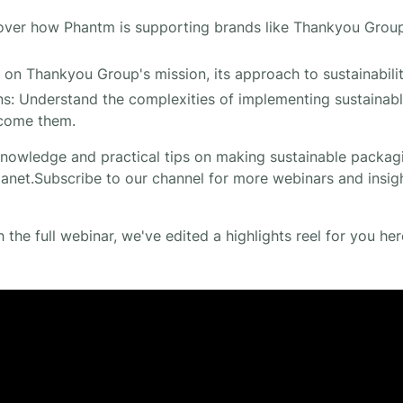
ver how Phantm is supporting brands like Thankyou Group i
 on Thankyou Group's mission, its approach to sustainabilit
s: Understand the complexities of implementing sustainabl
rcome them.
nowledge and practical tips on making sustainable packagi
anet.Subscribe to our channel for more webinars and insigh
 the full webinar, we've edited a highlights reel for you her