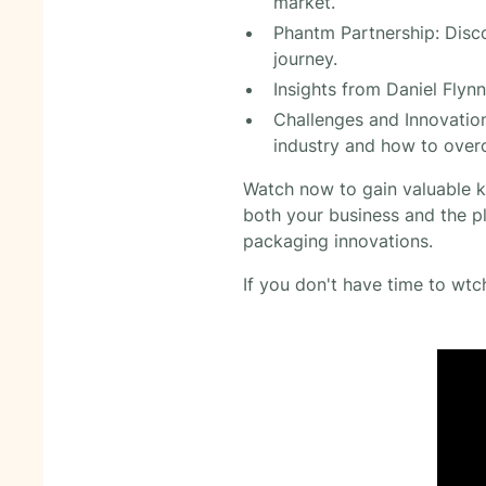
market.
Phantm Partnership: Disco
journey.
Insights from Daniel Flynn
Challenges and Innovation
industry and how to ove
Watch now to gain valuable k
both your business and the pl
packaging innovations.
If you don't have time to wtch