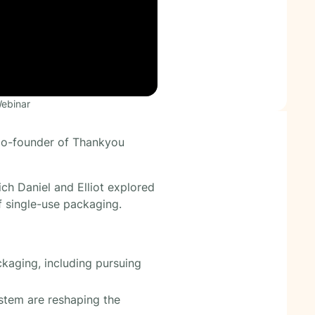
Webinar
 co-founder of Thankyou
ch Daniel and Elliot explored
f single-use packaging.
ckaging, including pursuing
ystem are reshaping the