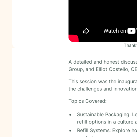
Thanky
A detailed and honest discus
Group, and Elliot Costello, 
This session was the inaugura
the challenges and innovation
Topics Covered:
Sustainable Packaging: Le
refill options in a culture 
Refill Systems: Explore h