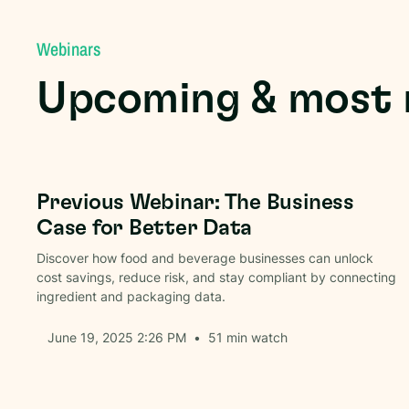
Webinars
Upcoming & most 
Packaging Data
Previous Webinar: The Business
Case for Better Data
Discover how food and beverage businesses can unlock
cost savings, reduce risk, and stay compliant by connecting
ingredient and packaging data.
June 19, 2025 2:26 PM
•
51
min watch