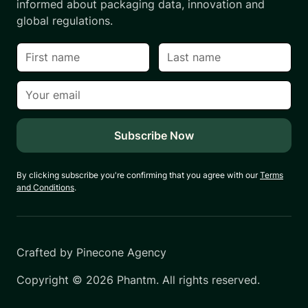
informed about packaging data, innovation and
global regulations.
By clicking subscribe you're confirming that you agree with our
Terms
and Conditions
.
Crafted by
Pinecone Agency
Copyright ©
2026
Phantm. All rights reserved.