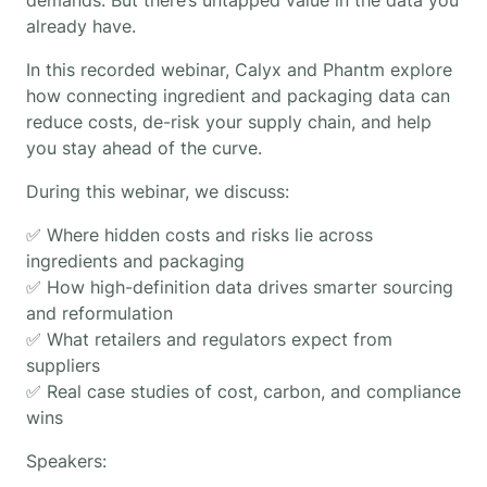
already have.
In this recorded webinar, Calyx and Phantm explore
how connecting ingredient and packaging data can
reduce costs, de-risk your supply chain, and help
you stay ahead of the curve.
During this webinar, we discuss:
✅ Where hidden costs and risks lie across
ingredients and packaging
✅ How high-definition data drives smarter sourcing
and reformulation
✅ What retailers and regulators expect from
suppliers
✅ Real case studies of cost, carbon, and compliance
wins
Speakers: