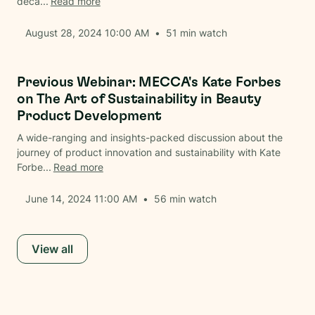
deca...
Read more
August 28, 2024 10:00 AM
•
51
min watch
Beauty
Previous Webinar: MECCA's Kate Forbes
on The Art of Sustainability in Beauty
Product Development
A wide-ranging and insights-packed discussion about the
journey of product innovation and sustainability with Kate
Forbe...
Read more
June 14, 2024 11:00 AM
•
56
min watch
View all