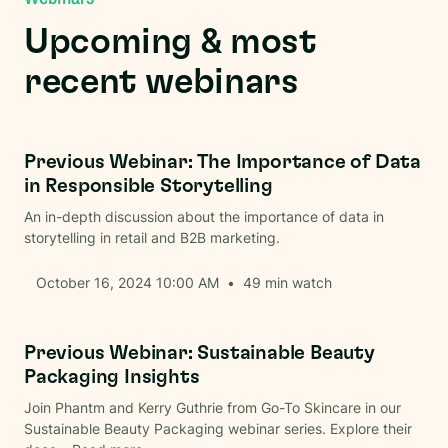
Upcoming & most
recent webinars
Brand Communications
Previous Webinar: The Importance of Data
in Responsible Storytelling
An in-depth discussion about the importance of data in
storytelling in retail and B2B marketing.
October 16, 2024 10:00 AM
•
49
min watch
Beauty
Previous Webinar: Sustainable Beauty
Packaging Insights
Join Phantm and Kerry Guthrie from Go-To Skincare in our
Sustainable Beauty Packaging webinar series. Explore their