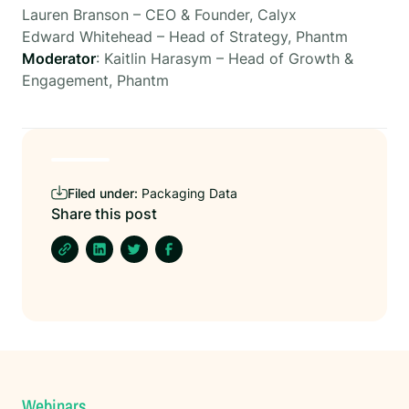
Lauren Branson – CEO & Founder, Calyx
Edward Whitehead – Head of Strategy, Phantm
Moderator
: Kaitlin Harasym – Head of Growth &
Engagement, Phantm
Filed under:
Packaging Data
Share this post
Webinars