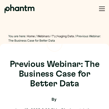
You are here:
Home
/
Webinars
/
Packaging Data
/
Previous Webinar:
The Business Case for Better Data
Previous Webinar: The
Business Case for
Better Data
By