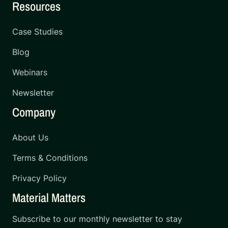
Resources
Case Studies
Blog
Webinars
Newsletter
Company
About Us
Terms & Conditions
Privacy Policy
Material Matters
Subscribe to our monthly newsletter to stay