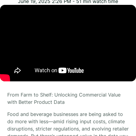
June 19, 2025 2:26 PM
-
51
min watch time
From Farm to Shelf: Unlocking Commercial Value
with Better Product Data
Food and beverage businesses are being asked to
do more with less—amid rising input costs, climate
disruptions, stricter regulations, and evolving retailer
demands. But there’s untapped value in the data you