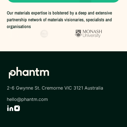
Our materials expertise is bolstered by a deep and extensive
partnership network of materials visionaries, specialists and
organisations
2-6 Gwynne St. Cremorne VIC 3121 Australia
hello@phantm.com