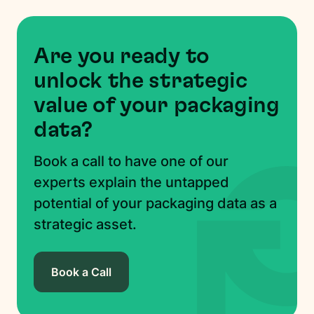
Are you ready to
unlock the strategic
value of your packaging
data?
Book a call to have one of our
experts explain the untapped
potential of your packaging data as a
strategic asset.
Book a Call